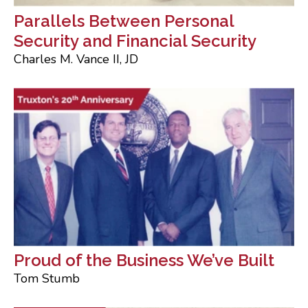
Parallels Between Personal
Security and Financial Security
Charles M. Vance II, JD
Proud of the Business We’ve Built
Tom Stumb