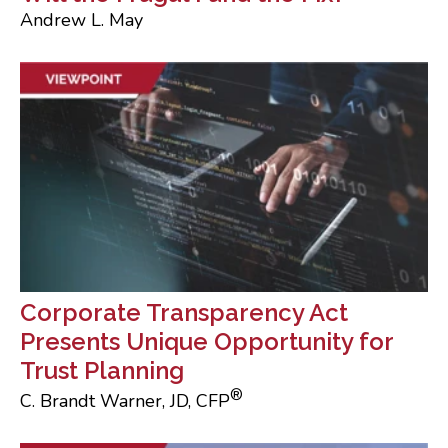
Andrew L. May
Corporate Transparency Act
Presents Unique Opportunity for
Trust Planning
®
C. Brandt Warner, JD, CFP