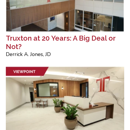
Truxton at 20 Years: A Big Deal or
Not?
Derrick A. Jones, JD