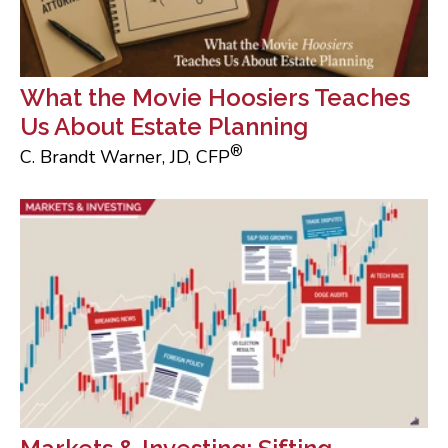
What the Movie Hoosiers Teaches
Us About Estate Planning
®
C. Brandt Warner, JD, CFP