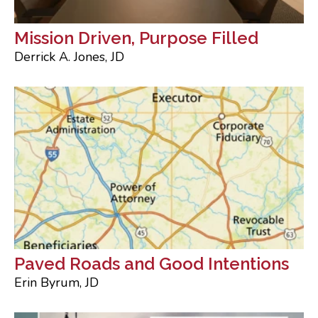
Mission Driven, Purpose Filled
Derrick A. Jones, JD
Paved Roads and Good Intentions
Erin Byrum, JD