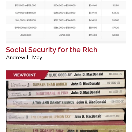
Social Security for the Rich
Andrew L. May