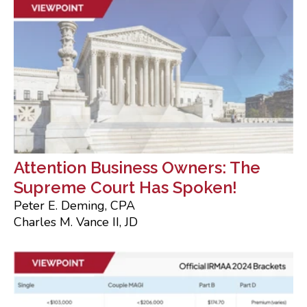
Attention Business Owners: The
Supreme Court Has Spoken!
Peter E. Deming, CPA
Charles M. Vance II, JD