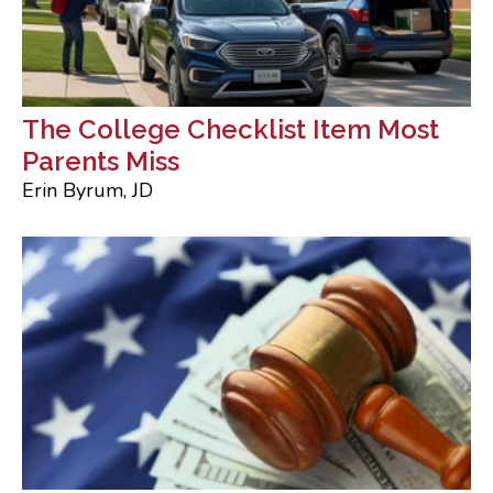
The College Checklist Item Most
Parents Miss
Erin Byrum, JD