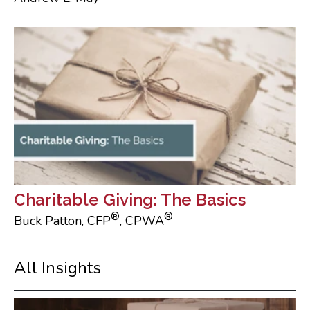
Charitable Giving: The Basics
®
®
Buck Patton, CFP
, CPWA
All Insights