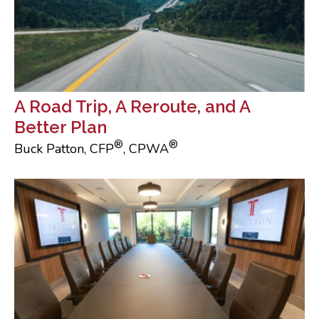
A Road Trip, A Reroute, and A
Better Plan
®
®
Buck Patton, CFP
, CPWA