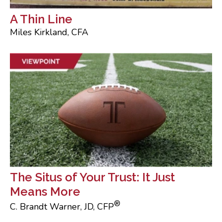
A Thin Line
Miles Kirkland, CFA
The Situs of Your Trust: It Just
Means More
®
C. Brandt Warner, JD, CFP