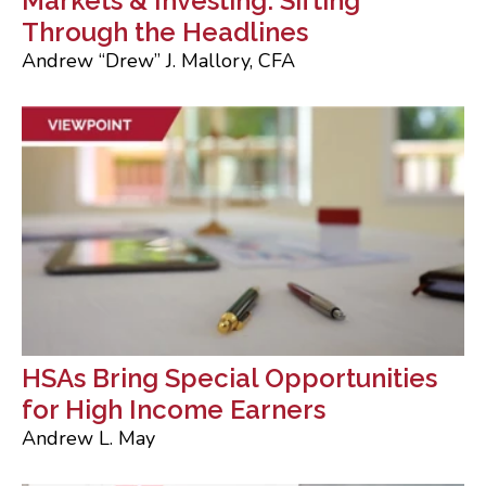
Markets & Investing: Sifting
Through the Headlines
Andrew “Drew” J. Mallory, CFA
HSAs Bring Special Opportunities
for High Income Earners
Andrew L. May