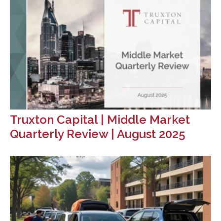
Truxton Capital | Middle Market
Quarterly Review | August 2025