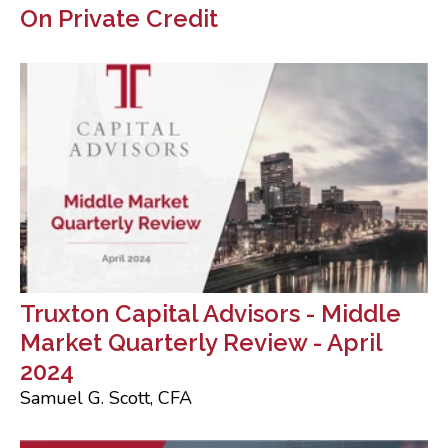
On Private Credit
Truxton Capital Advisors - Middle
Market Quarterly Review - April
2024
Samuel G. Scott, CFA