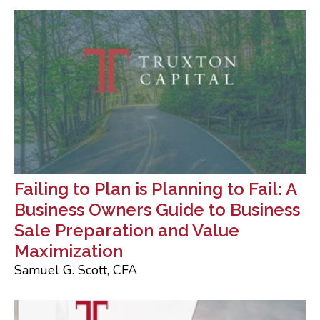
Failing to Plan is Planning to Fail: A
Business Owners Guide to Business
Sale Preparation and Value
Maximization
Samuel G. Scott, CFA