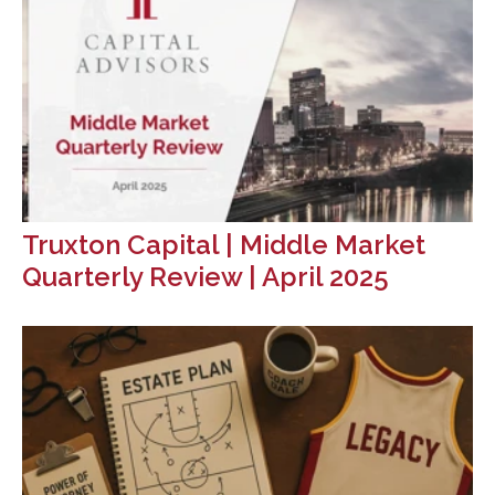
Truxton Capital | Middle Market
Quarterly Review | April 2025