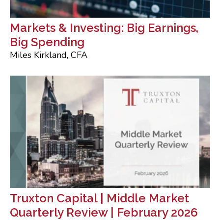
Markets & Investing: Big Earnings,
Big Spending
Miles Kirkland, CFA
Truxton Capital | Middle Market
Quarterly Review | February 2026