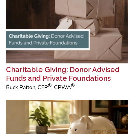
Charitable Giving: Donor Advised
Funds and Private Foundations
®
®
Buck Patton, CFP
, CPWA