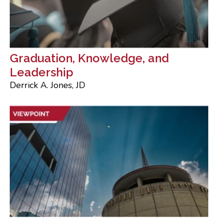
Graduation, Knowledge, and
Leadership
Derrick A. Jones, JD