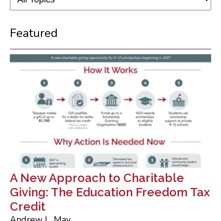
Featured
A New Approach to Charitable
Giving: The Education Freedom Tax
Credit
Andrew L. May