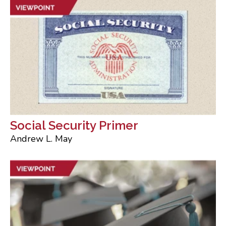
Social Security Primer
Andrew L. May