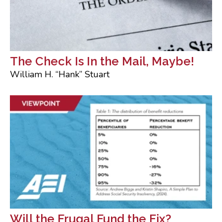
The Check Is In the Mail, Maybe!
William H. “Hank” Stuart
Will the Frugal Fund the Fix?