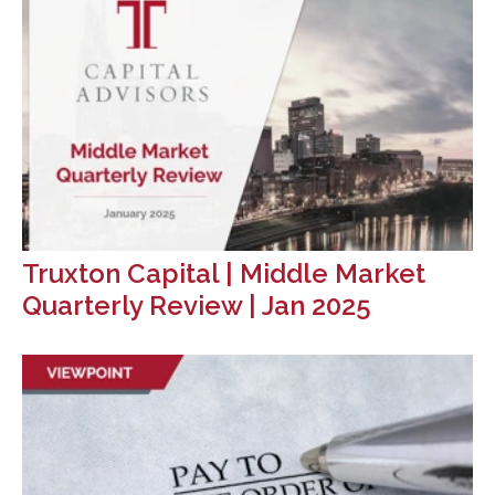
Truxton Capital | Middle Market
Quarterly Review | Jan 2025