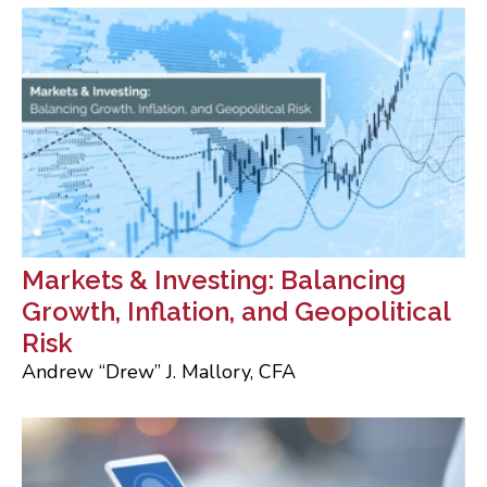
Markets & Investing: Balancing
Growth, Inflation, and Geopolitical
Risk
Andrew “Drew” J. Mallory, CFA