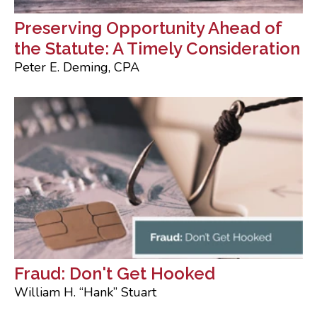
Preserving Opportunity Ahead of
the Statute: A Timely Consideration
Peter E. Deming, CPA
Fraud: Don't Get Hooked
William H. “Hank” Stuart