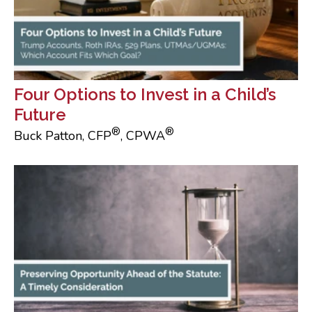
Four Options to Invest in a Child’s
Future
®
®
Buck Patton, CFP
, CPWA