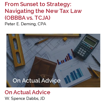
From Sunset to Strategy:
Navigating the New Tax Law
(OBBBA vs. TCJA)
Peter E. Deming, CPA
On Actual Advice
W. Spence Dabbs, JD