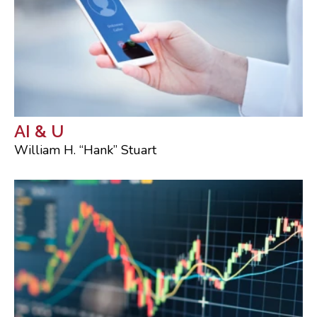
AI & U
William H. “Hank” Stuart