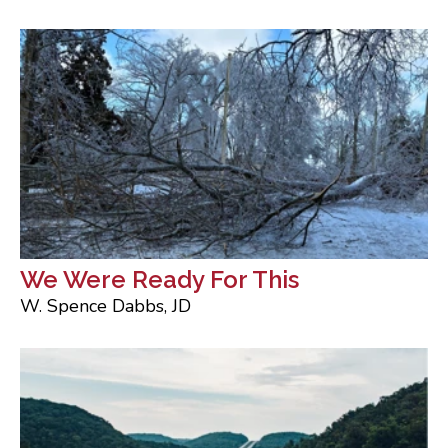
We Were Ready For This
W. Spence Dabbs, JD