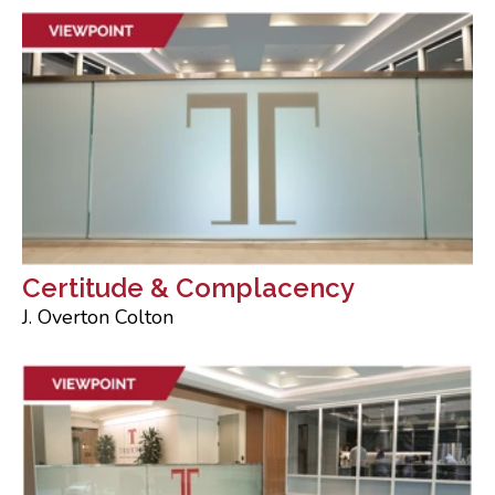
Certitude & Complacency
J. Overton Colton