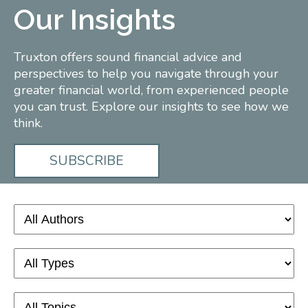
Our Insights
Truxton offers sound financial advice and
perspectives to help you navigate through your
greater financial world, from experienced people
you can trust. Explore our insights to see how we
think.
SUBSCRIBE