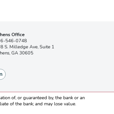
hens Office
06-546-0748
8 S. Milledge Ave, Suite 1
hens, GA 30605
tion of, or guaranteed by, the bank or an
iliate of the bank; and may lose value.