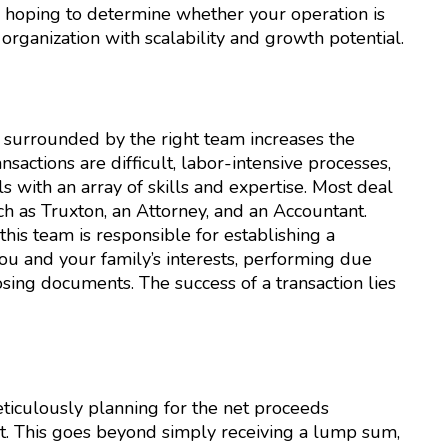
s hoping to determine whether your operation is
 organization with scalability and growth potential.
e surrounded by the right team increases the
sactions are difficult, labor-intensive processes,
s with an array of skills and expertise. Most deal
 as Truxton, an Attorney, and an Accountant.
this team is responsible for establishing a
ou and your family’s interests, performing due
losing documents. The success of a transaction lies
ticulously planning for the net proceeds
t. This goes beyond simply receiving a lump sum,