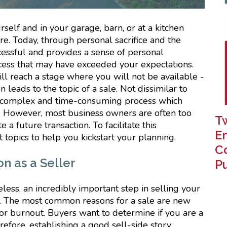
self and in your garage, barn, or at a kitchen
re. Today, through personal sacrifice and the
cessful and provides a sense of personal
ccess that may have exceeded your expectations.
ill reach a stage where you will not be available -
leads to the topic of a sale. Not dissimilar to
s a complex and time-consuming process which
n. However, most business owners are often too
T
a future transaction. To facilitate this
E
 topics to help you kickstart your planning.
Co
n as a Seller
P
ess, an incredibly important step in selling your
ing. The most common reasons for a sale are new
, or burnout. Buyers want to determine if you are a
efore, establishing a good sell-side story