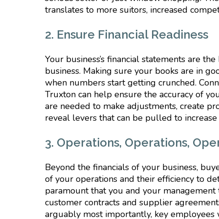
translates to more suitors, increased compe
2. Ensure Financial Readiness
Your business’s financial statements are the
business. Making sure your books are in goo
when numbers start getting crunched. Connec
Truxton can help ensure the accuracy of you
are needed to make adjustments, create proj
reveal levers that can be pulled to increase
3. Operations, Operations, Ope
Beyond the financials of your business, buy
of your operations and their efficiency to d
paramount that you and your management t
customer contracts and supplier agreement
arguably most importantly, key employees w