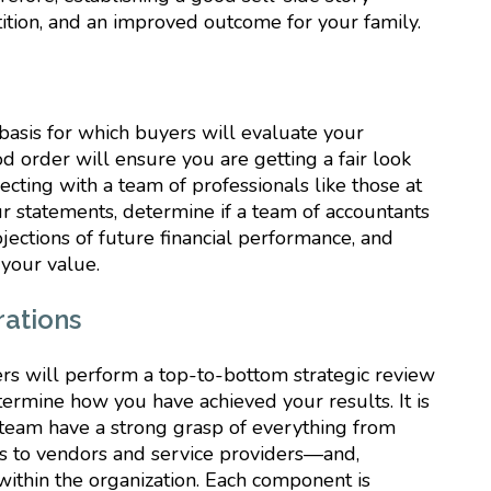
tition, and an improved outcome for your family.
 basis for which buyers will evaluate your
d order will ensure you are getting a fair look
ting with a team of professionals like those at
r statements, determine if a team of accountants
ections of future financial performance, and
 your value.
rations
ers will perform a top-to-bottom strategic review
etermine how you have achieved your results. It is
eam have a strong grasp of everything from
s to vendors and service providers—and,
ithin the organization. Each component is