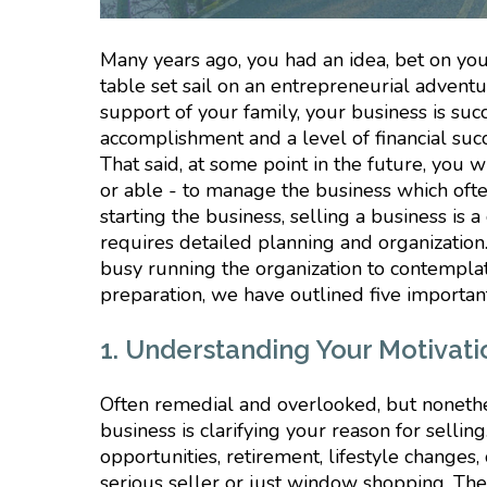
Many years ago, you had an idea, bet on your
table set sail on an entrepreneurial adventu
support of your family, your business is suc
accomplishment and a level of financial su
That said, at some point in the future, you w
or able - to manage the business which often 
starting the business, selling a business i
requires detailed planning and organizatio
busy running the organization to contemplate 
preparation, we have outlined five important
1. Understanding Your Motivatio
Often remedial and overlooked, but nonethel
business is clarifying your reason for sell
opportunities, retirement, lifestyle changes
serious seller or just window shopping. Ther