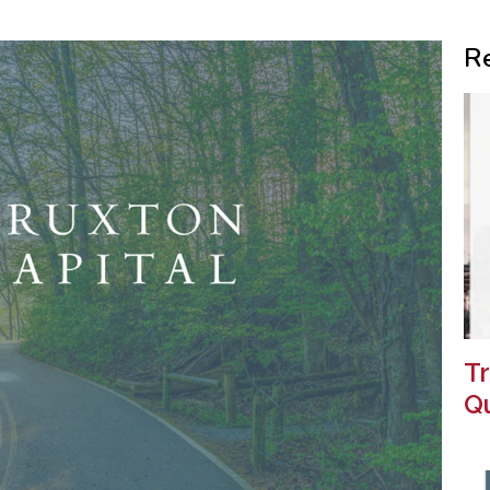
R
Tr
Qu