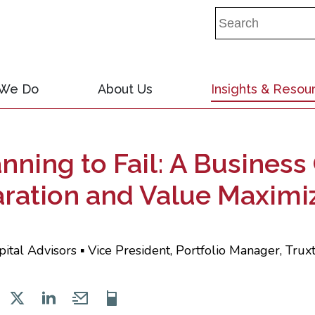
 We Do
About Us
Insights & Resou
lanning to Fail: A Busines
aration and Value Maximi
pital Advisors ▪ Vice President, Portfolio Manager, Tru