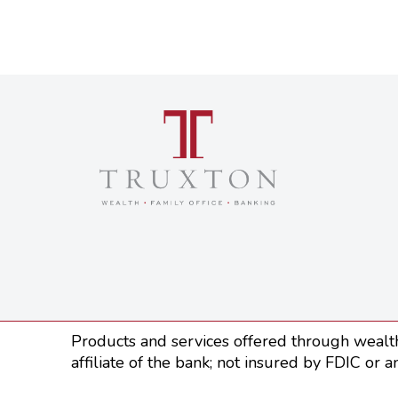
Products and services offered through wealth
affiliate of the bank; not insured by FDIC or a