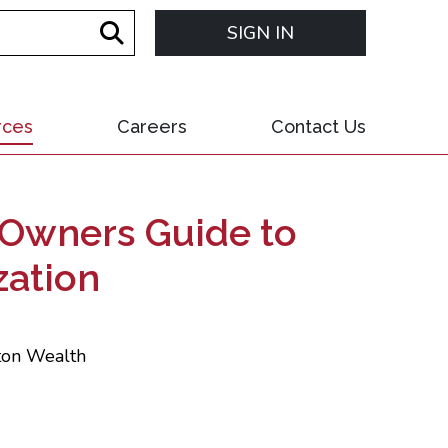
SIGN IN
rces
Careers
Contact Us
s Owners Guide to
zation
xton Wealth