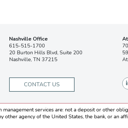
Nashville Office
At
615-515-1700
7
20 Burton Hills Blvd, Suite 200
59
Nashville, TN 37215
At
CONTACT US
 management services are: not a deposit or other obliga
ny other agency of the United States, the bank, or an aff