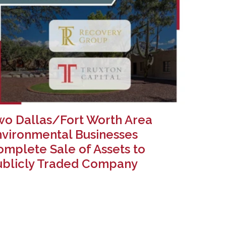
wo Dallas/Fort Worth Area
nvironmental Businesses
mplete Sale of Assets to
ublicly Traded Company