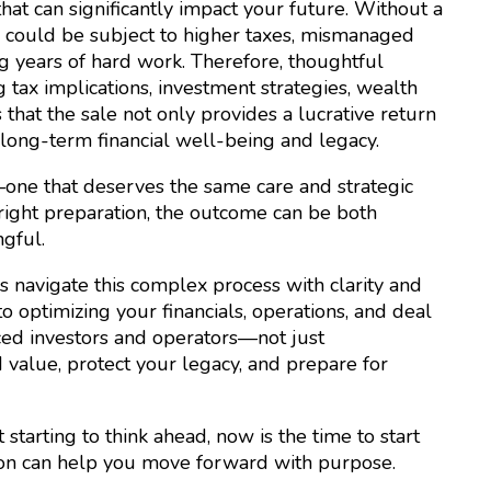
 that can significantly impact your future. Without a
al could be subject to higher taxes, mismanaged
g years of hard work. Therefore, thoughtful
 tax implications, investment strategies, wealth
hat the sale not only provides a lucrative return
long-term financial well-being and legacy.
—one that deserves the same care and strategic
e right preparation, the outcome can be both
gful.
 navigate this complex process with clarity and
o optimizing your financials, operations, and deal
ced investors and operators—not just
d value, protect your legacy, and prepare for
starting to think ahead, now is the time to start
xton can help you move forward with purpose.