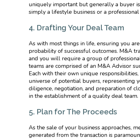
uniquely important but generally a buyer i
simply a lifestyle business or a professional
4. Drafting Your Deal Team
As with most things in life, ensuring you ar
probability of successful outcomes. M&A tran
and you will require a group of professional
teams are comprised of an M&A Advisor such
Each with their own unique responsibilities, 
universe of potential buyers, representing y
diligence, negotiation, and preparation of c
in the establishment of a quality deal team.
5. Plan for The Proceeds
As the sale of your business approaches, me
generated from the transaction is paramoun