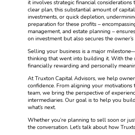
it involves strategic financial considerations
clear plan, this substantial amount of capit
investments, or quick depletion, underminin
preparation for these profits – encompassing
management, and estate planning – ensures t
on investment but also secures the owner’s 
Selling your business is a major milestone
thinking that went into building it. With th
financially rewarding and personally meanin
At Truxton Capital Advisors, we help owners
confidence. From aligning your motivations t
team, we bring the perspective of experien
intermediaries. Our goal is to help you buil
what’s next.
Whether you’re planning to sell soon or just 
the conversation. Let’s talk about how Tru