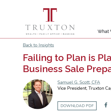
What
Back to Insights
Failing to Plan is P
Business Sale Prep
Samuel G. Scott, CFA
Vice President, Truxton Ca
DOWNLOAD PDF