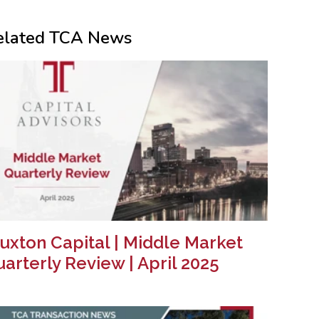
elated TCA News
uxton Capital | Middle Market
arterly Review | April 2025