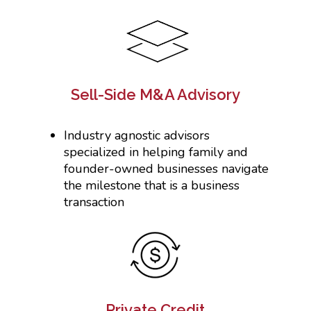
Sell-Side M&A Advisory
Industry agnostic advisors
specialized in helping family and
founder-owned businesses navigate
the milestone that is a business
transaction
Private Credit