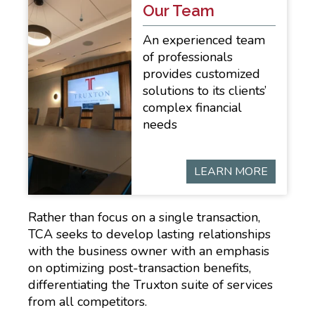
Our Team
An experienced team
of professionals
provides customized
solutions to its clients’
complex financial
needs
LEARN MORE
Rather than focus on a single transaction,
TCA seeks to develop lasting relationships
with the business owner with an emphasis
on optimizing post-transaction benefits,
differentiating the Truxton suite of services
from all competitors.