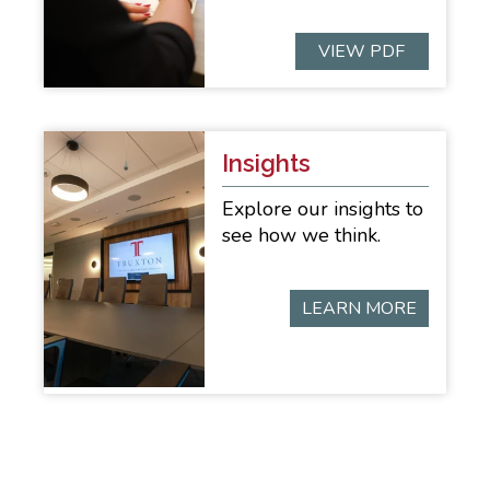
VIEW PDF
Insights
Explore our insights to
see how we think.
LEARN MORE