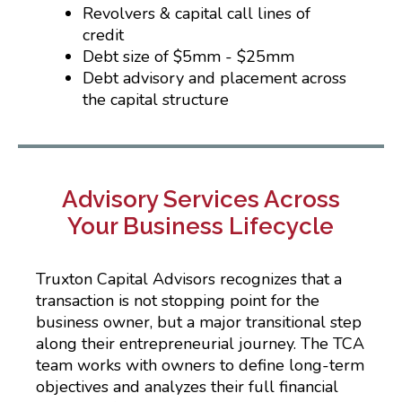
Revolvers & capital call lines of
credit
Debt size of $5mm - $25mm
Debt advisory and placement across
the capital structure
Advisory Services Across
Your Business Lifecycle
Truxton Capital Advisors recognizes that a
transaction is not stopping point for the
business owner, but a major transitional step
along their entrepreneurial journey. The TCA
team works with owners to define long-term
objectives and analyzes their full financial