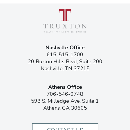
Nashville Office
615-515-1700
20 Burton Hills Blvd, Suite 200
Nashville, TN 37215
Athens Office
706-546-0748
598 S. Milledge Ave, Suite 1
Athens, GA 30605