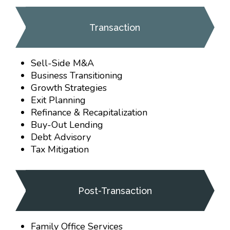
Transaction
Sell-Side M&A
Business Transitioning
Growth Strategies
Exit Planning
Refinance & Recapitalization
Buy-Out Lending
Debt Advisory
Tax Mitigation
Post-Transaction
Family Office Services