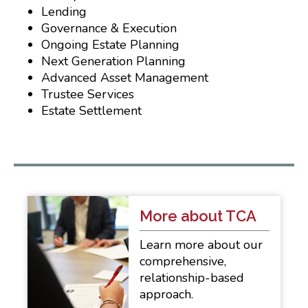
Lending
Governance & Execution
Ongoing Estate Planning
Next Generation Planning
Advanced Asset Management
Trustee Services
Estate Settlement
More about TCA
Learn more about our
comprehensive,
relationship-based
approach.