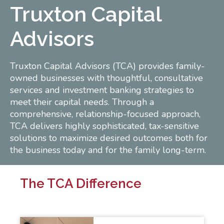
Truxton Capital
Advisors
Truxton Capital Advisors (TCA) provides family-
owned businesses with thoughtful, consultative
services and investment banking strategies to
meet their capital needs. Through a
comprehensive, relationship-focused approach,
TCA delivers highly sophisticated, tax-sensitive
solutions to maximize desired outcomes both for
the business today and for the family long-term.
The TCA Difference