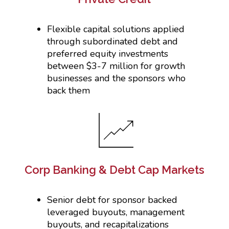
Flexible capital solutions applied
through subordinated debt and
preferred equity investments
between $3-7 million for growth
businesses and the sponsors who
back them
Corp Banking & Debt Cap Markets
Senior debt for sponsor backed
leveraged buyouts, management
buyouts, and recapitalizations