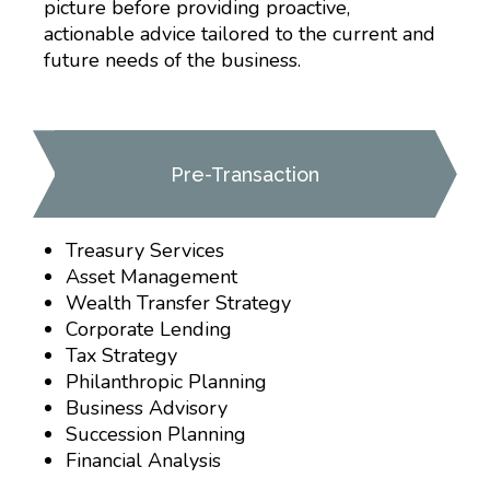
picture before providing proactive,
actionable advice tailored to the current and
future needs of the business.
Pre-Transaction
Treasury Services
Asset Management
Wealth Transfer Strategy
Corporate Lending
Tax Strategy
Philanthropic Planning
Business Advisory
Succession Planning
Financial Analysis