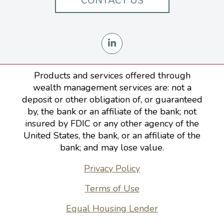
CONTACT US
Products and services offered through
wealth management services are: not a
deposit or other obligation of, or guaranteed
by, the bank or an affiliate of the bank; not
insured by FDIC or any other agency of the
United States, the bank, or an affiliate of the
bank; and may lose value.
Privacy Policy
Terms of Use
Equal Housing Lender