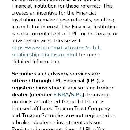
Financial Institution for these referrals. This
creates an incentive for the Financial
Institution to make these referrals, resulting
in conflict of interest. The Financial Institution
is not a current client of LPL for brokerage or
advisory services. Please visit
https://www.lpl.com/disclosures/is-lpl-
relationship-disclosure.html
for more
detailed information.
Securities and advisory services are
offered through LPL Financial (LPL), a
registered investment advisor and broker-
dealer (member
FINRA
/
SIPC
).
Insurance
products are offered through LPL or its
licensed affiliates. Truxton Trust Company
and Truxton Securities
are not
registered as
a broker-dealer or investment advisor.
Registered representatives of LPL offer