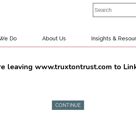
 We Do
About Us
Insights & Resou
re leaving www.truxtontrust.com to Lin
CONTINUE