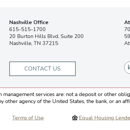
Nashville Office
At
615-515-1700
7
20 Burton Hills Blvd, Suite 200
59
Nashville, TN 37215
At
CONTACT US
 management services are: not a deposit or other obliga
ny other agency of the United States, the bank, or an aff
Terms of Use
Equal Housing Lende