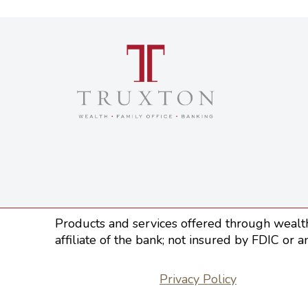
Products and services offered through wealth
affiliate of the bank; not insured by FDIC or a
Privacy Policy