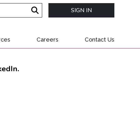
SIGN IN
rces
Careers
Contact Us
kedIn.