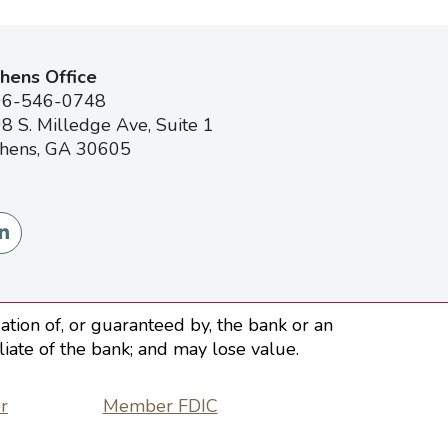
hens Office
06-546-0748
8 S. Milledge Ave, Suite 1
hens, GA 30605
tion of, or guaranteed by, the bank or an
iliate of the bank; and may lose value.
r
Member FDIC