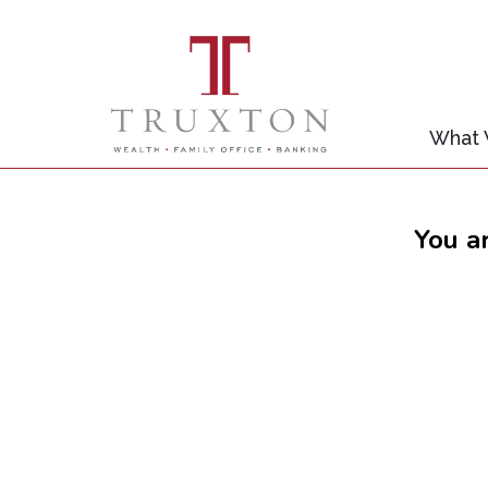
What
You a