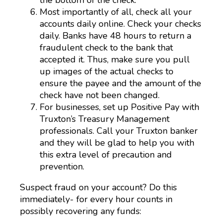
Most importantly of all, check all your
accounts daily online. Check your checks
daily. Banks have 48 hours to return a
fraudulent check to the bank that
accepted it. Thus, make sure you pull
up images of the actual checks to
ensure the payee and the amount of the
check have not been changed.
For businesses, set up Positive Pay with
Truxton’s Treasury Management
professionals. Call your Truxton banker
and they will be glad to help you with
this extra level of precaution and
prevention.
Suspect fraud on your account? Do this
immediately- for every hour counts in
possibly recovering any funds: