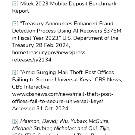
[2]
Mitek 2023 Mobile Deposit Benchmark
Report
[3]
“Treasury Announces Enhanced Fraud
Detection Process Using AI Recovers $375M
in Fiscal Year 2023.” U.S. Department of the
Treasury, 28 Feb. 2024,
home.treasury.gov/news/press-
releases/jy2134.
[4]
“Amid Surging Mail Theft, Post Offices
Failing to Secure Universal Keys.” CBS News,
CBS Interactive,
www.cbsnews.com/news/mail-theft-post-
offices-fail-to-secure-universal-keys/.
Accessed 31 Oct. 2024.
[5]
Maimon, David; Wu, Yubao; McGuire,
Michael; Stubler, Nicholas; and Qui, Zijie,