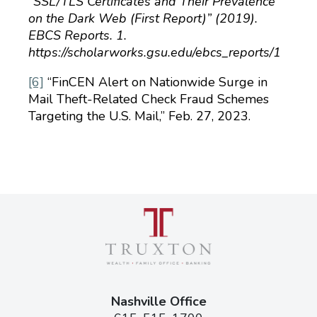
“SSL/TLS Certificates and Their Prevalence
on the Dark Web (First Report)” (2019).
EBCS Reports. 1.
https://scholarworks.gsu.edu/ebcs_reports/1
[6]
“FinCEN Alert on Nationwide Surge in
Mail Theft-Related Check Fraud Schemes
Tar­geting the U.S. Mail,” Feb. 27, 2023.
Nashville Office