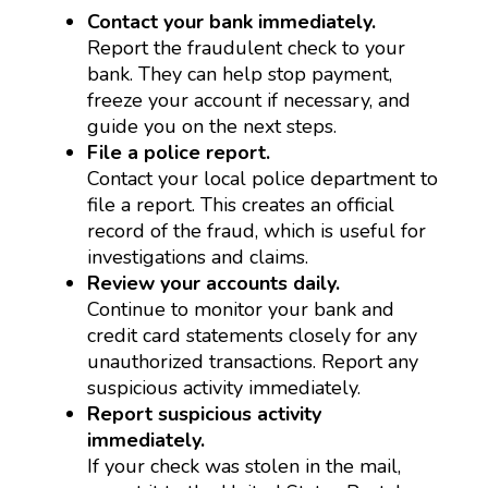
Contact your bank immediately.
Report the fraudulent check to your
bank. They can help stop payment,
freeze your account if necessary, and
guide you on the next steps.
File a police report.
Contact your local police department to
file a report. This creates an official
record of the fraud, which is useful for
investigations and claims.
Review your accounts daily.
Continue to monitor your bank and
credit card statements closely for any
unauthorized transactions. Report any
suspicious activity immediately.
Report suspicious activity
immediately.
If your check was stolen in the mail,