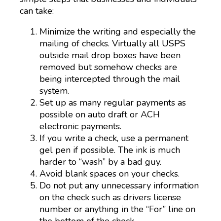
can take:
Minimize the writing and especially the
mailing of checks. Virtually all USPS
outside mail drop boxes have been
removed but somehow checks are
being intercepted through the mail
system.
Set up as many regular payments as
possible on auto draft or ACH
electronic payments.
If you write a check, use a permanent
gel pen if possible. The ink is much
harder to “wash” by a bad guy.
Avoid blank spaces on your checks.
Do not put any unnecessary information
on the check such as drivers license
number or anything in the “For” line on
the bottom of the check.