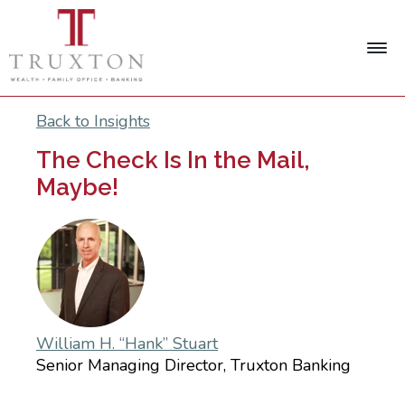
Back to Insights
The Check Is In the Mail,
Maybe!
William H. “Hank” Stuart
Senior Managing Director, Truxton Banking