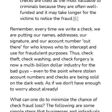
checks are cited as the most valuable to
criminals because they are often well-
funded and it may take longer for the
victims to notice the fraud.
[6]
Remember, every time we write a check, we
are putting our names, addresses, our
signature, and our account number “out
there” for who knows who to intercept and
use for fraudulent purposes. Thus, check
theft, check washing, and check forgery is
now a multi-billion dollar industry for the
bad guys – even to the point where stolen
account numbers and checks are being sold
on the dark web. As if we don’t have enough
to worry about already!
What can one do to minimize the chance of
check fraud loss? The following are some
simple steps that businesses and individuals