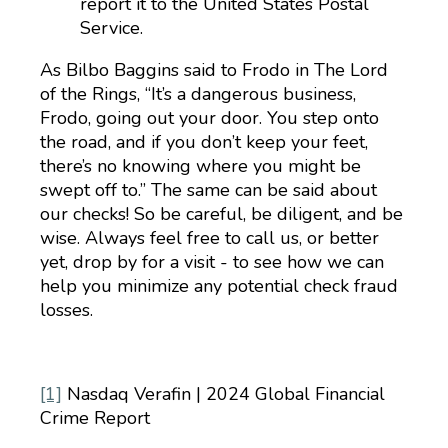
report it to the United States Postal
Service.
As Bilbo Baggins said to Frodo in The Lord
of the Rings, “It’s a dangerous business,
Frodo, going out your door. You step onto
the road, and if you don’t keep your feet,
there’s no knowing where you might be
swept off to.” The same can be said about
our checks! So be careful, be diligent, and be
wise. Always feel free to call us, or better
yet, drop by for a visit - to see how we can
help you minimize any potential check fraud
losses.
[1]
Nasdaq Verafin | 2024 Global Financial
Crime Report