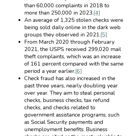
than 60,000 complaints in 2018 to
more than 250,000 in 2023.
[4]
An average of 1,325 stolen checks were
being sold daily online in the dark web
groups they observed in 2021.
[5]
From March 2020 through February
2021, the USPS received 299,020 mail
theft complaints, which was an increase
of 161 percent compared with the same
period a year earlier.
[6]
Check fraud has also increased in the
past three years, nearly doubling year
over year. They aim to steal personal
checks, business checks, tax refund
checks, and checks related to
government assistance programs, such
as Social Security payments and
unemployment benefits. Business