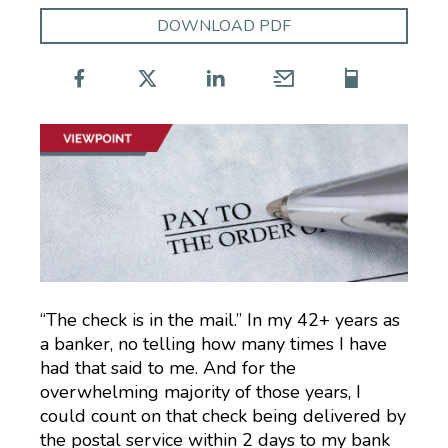
DOWNLOAD PDF
“The check is in the mail.” In my 42+ years as
a banker, no telling how many times I have
had that said to me. And for the
overwhelming majority of those years, I
could count on that check being delivered by
the postal service within 2 days to my bank