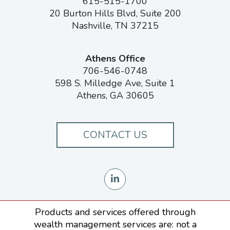
615-515-1700
20 Burton Hills Blvd, Suite 200
Nashville, TN 37215
Athens Office
706-546-0748
598 S. Milledge Ave, Suite 1
Athens, GA 30605
CONTACT US
Products and services offered through
wealth management services are: not a