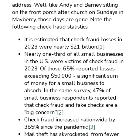
address. Well, like Andy and Barney sitting
on the front porch after church on Sundays in
Mayberry, those days are gone. Note the
following check fraud statistics:
It is estimated that check fraud losses in
2023 were nearly $21 billion.
[1]
Nearly one-third of all small businesses
in the U.S. were victims of check fraud in
2023. Of those, 65% reported losses
exceeding $50,000 - a significant sum
of money for a small business to
absorb. In the same survey, 47% of
small business respondents reported
that check fraud and fake checks are a
“big concern.”
[2]
Check fraud increased nationwide by
385% since the pandemic.
[3]
Mail theft has skyrocketed, from fewer