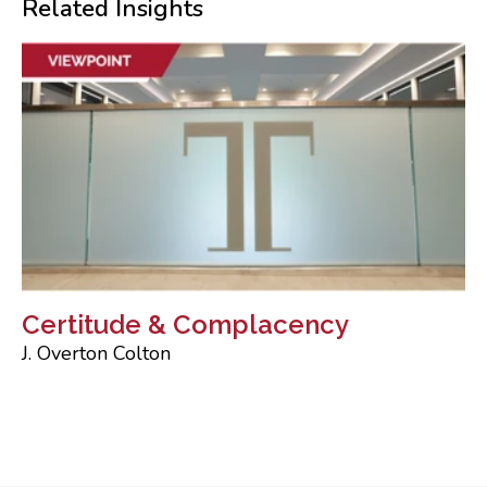
Related Insights
Certitude & Complacency
J. Overton Colton