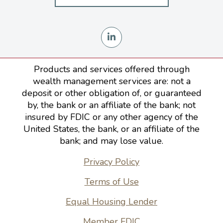
Products and services offered through
wealth management services are: not a
deposit or other obligation of, or guaranteed
by, the bank or an affiliate of the bank; not
insured by FDIC or any other agency of the
United States, the bank, or an affiliate of the
bank; and may lose value.
Privacy Policy
Terms of Use
Equal Housing Lender
Member FDIC