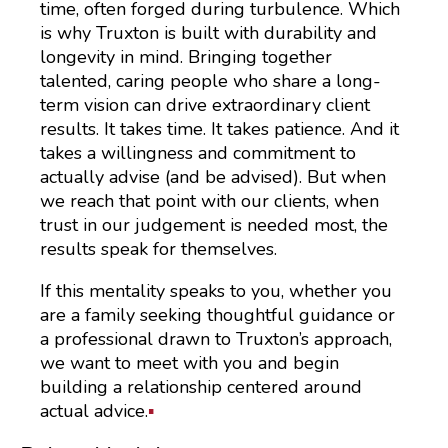
time, often forged during turbulence. Which
is why Truxton is built with durability and
longevity in mind. Bringing together
talented, caring people who share a long-
term vision can drive extraordinary client
results. It takes time. It takes patience. And it
takes a willingness and commitment to
actually advise (and be advised). But when
we reach that point with our clients, when
trust in our judgement is needed most, the
results speak for themselves.
If this mentality speaks to you, whether you
are a family seeking thoughtful guidance or
a professional drawn to Truxton’s approach,
we want to meet with you and begin
building a relationship centered around
actual advice.
▪