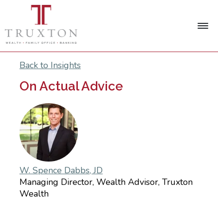
Back to Insights
On Actual Advice
W. Spence Dabbs, JD
Managing Director, Wealth Advisor, Truxton
Wealth