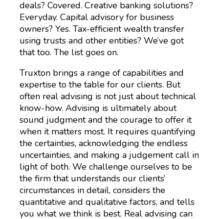
deals? Covered. Creative banking solutions?
Everyday. Capital advisory for business
owners? Yes. Tax-efficient wealth transfer
using trusts and other entities? We’ve got
that too. The list goes on.
Truxton brings a range of capabilities and
expertise to the table for our clients. But
often real advising is not just about technical
know-how. Advising is ultimately about
sound judgment and the courage to offer it
when it matters most. It requires quantifying
the certainties, acknowledging the endless
uncertainties, and making a judgement call in
light of both. We challenge ourselves to be
the firm that understands our clients’
circumstances in detail, considers the
quantitative and qualitative factors, and tells
you what we think is best. Real advising can