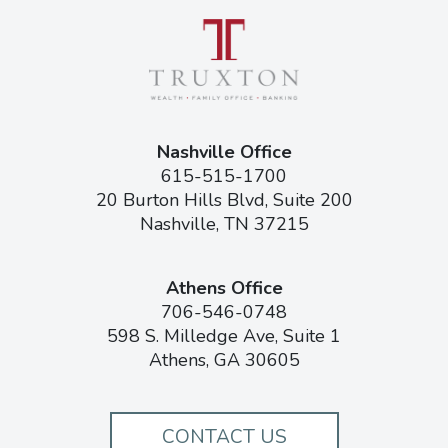
Nashville Office
615-515-1700
20 Burton Hills Blvd, Suite 200
Nashville, TN 37215
Athens Office
706-546-0748
598 S. Milledge Ave, Suite 1
Athens, GA 30605
CONTACT US