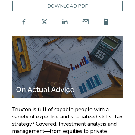
DOWNLOAD PDF
Truxton is full of capable people with a
variety of expertise and specialized skills. Tax
strategy? Covered. Investment analysis and
management—from equities to private