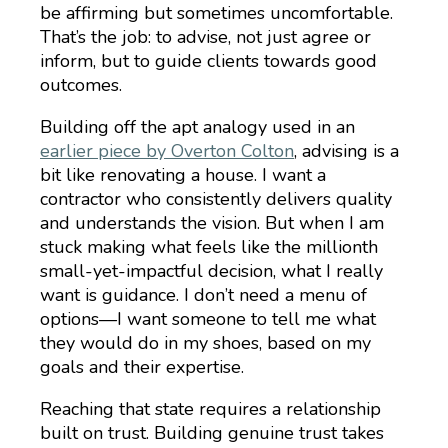
be affirming but sometimes uncomfortable.
That’s the job: to advise, not just agree or
inform, but to guide clients towards good
outcomes.
Building off the apt analogy used in an
earlier piece by Overton Colton
, advising is a
bit like renovating a house. I want a
contractor who consistently delivers quality
and understands the vision. But when I am
stuck making what feels like the millionth
small-yet-impactful decision, what I really
want is guidance. I don’t need a menu of
options—I want someone to tell me what
they would do in my shoes, based on my
goals and their expertise.
Reaching that state requires a relationship
built on trust. Building genuine trust takes