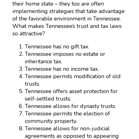
their home state – they too are often
implementing strategies that take advantage
of the favorable environment in Tennessee.
What makes Tennessee’s trust and tax laws
so attractive?
Tennessee has no gift tax.
Tennessee imposes no estate or
inheritance tax.
Tennessee has no income tax.
Tennessee permits modification of old
trusts.
Tennessee offers asset protection for
self-settled trusts.
Tennessee allows for dynasty trusts.
Tennessee permits the election of
community property.
Tennessee allows for non-judicial
agreements as opposed to appearing