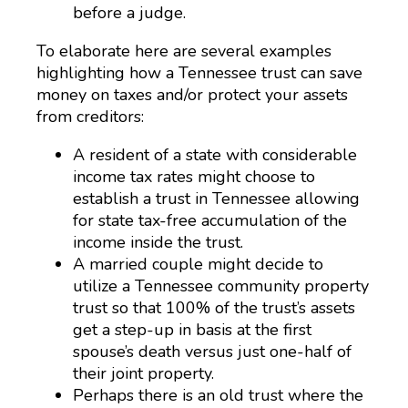
before a judge.
To elaborate here are several examples
highlighting how a Tennessee trust can save
money on taxes and/or protect your assets
from creditors:
A resident of a state with considerable
income tax rates might choose to
establish a trust in Tennessee allowing
for state tax-free accumulation of the
income inside the trust.
A married couple might decide to
utilize a Tennessee community property
trust so that 100% of the trust’s assets
get a step-up in basis at the first
spouse’s death versus just one-half of
their joint property.
Perhaps there is an old trust where the