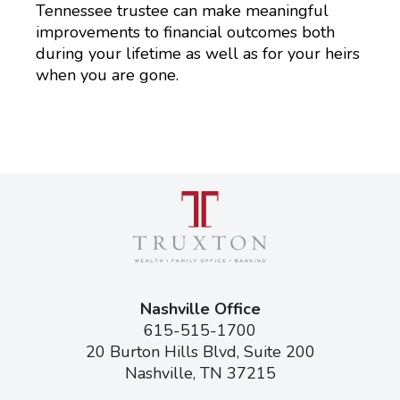
Tennessee trustee can make meaningful
improvements to financial outcomes both
during your lifetime as well as for your heirs
when you are gone.
Nashville Office
615-515-1700
20 Burton Hills Blvd, Suite 200
Nashville, TN 37215