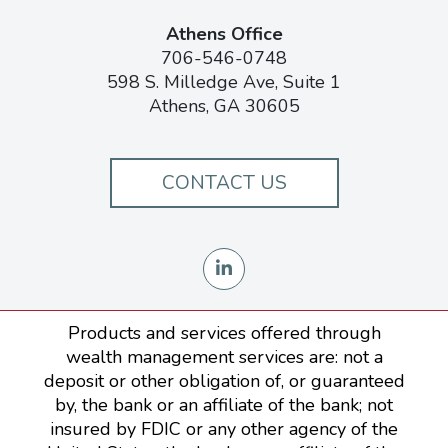
Athens Office
706-546-0748
598 S. Milledge Ave, Suite 1
Athens, GA 30605
CONTACT US
Products and services offered through
wealth management services are: not a
deposit or other obligation of, or guaranteed
by, the bank or an affiliate of the bank; not
insured by FDIC or any other agency of the