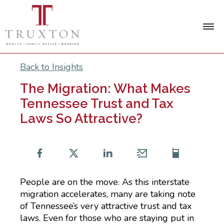
Back to Insights
The Migration: What Makes
Tennessee Trust and Tax
Laws So Attractive?
People are on the move. As this interstate
migration accelerates, many are taking note
of Tennessee’s very attractive trust and tax
laws. Even for those who are staying put in