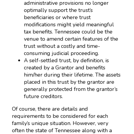
administrative provisions no longer
optimally support the trust’s
beneficiaries or where trust
modifications might yield meaningful
tax benefits. Tennessee could be the
venue to amend certain features of the
trust without a costly and time-
consuming judicial proceeding.
A self-settled trust, by definition, is
created by a Grantor and benefits
him/her during their lifetime. The assets
placed in this trust by the grantor are
generally protected from the grantor’s
future creditors.
Of course, there are details and
requirements to be considered for each
family’s unique situation. However, very
often the state of Tennessee along with a