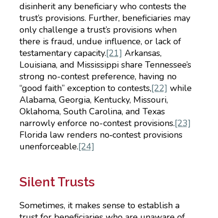
disinherit any beneficiary who contests the
trust’s provisions. Further, beneficiaries may
only challenge a trust’s provisions when
there is fraud, undue influence, or lack of
testamentary capacity.
[21]
Arkansas,
Louisiana, and Mississippi share Tennessee’s
strong no-contest preference, having no
“good faith” exception to contests,
[22]
while
Alabama, Georgia, Kentucky, Missouri,
Oklahoma, South Carolina, and Texas
narrowly enforce no-contest provisions.
[23]
Florida law renders no‑contest provisions
unenforceable.
[24]
Silent Trusts
Sometimes, it makes sense to establish a
trust for beneficiaries who are unaware of