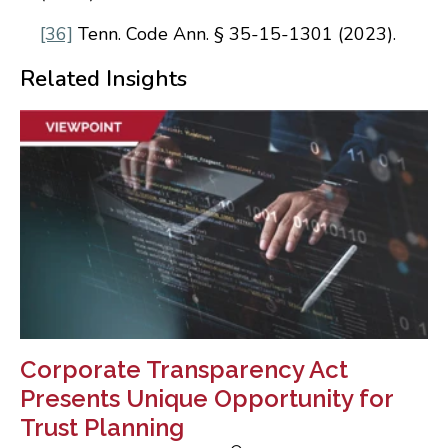
[36]
Tenn. Code Ann. § 35-15-1301 (2023).
Related Insights
Corporate Transparency Act
Presents Unique Opportunity for
Trust Planning