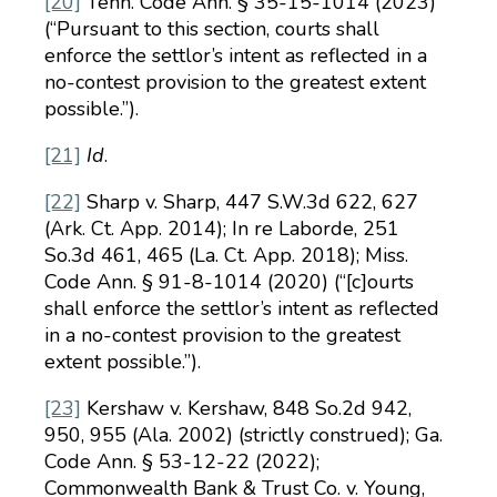
[20]
Tenn. Code Ann. § 35-15-1014 (2023)
(“Pursuant to this section, courts shall
enforce the settlor’s intent as reflected in a
no-contest provision to the greatest extent
possible.”).
[21]
Id
.
[22]
Sharp v. Sharp, 447 S.W.3d 622, 627
(Ark. Ct. App. 2014); In re Laborde, 251
So.3d 461, 465 (La. Ct. App. 2018); Miss.
Code Ann. § 91-8-1014 (2020) (“[c]ourts
shall enforce the settlor’s intent as reflected
in a no-contest provision to the greatest
extent possible.”).
[23]
Kershaw v. Kershaw, 848 So.2d 942,
950, 955 (Ala. 2002) (strictly construed); Ga.
Code Ann. § 53-12-22 (2022);
Commonwealth Bank & Trust Co. v. Young,