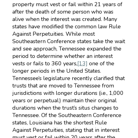
property must vest or fail within 21 years of
after the death of some person who was
alive when the interest was created. Many
states have modified the common law Rule
Against Perpetuities. While most
Southeastern Conference states take the wait
and see approach, Tennessee expanded the
period to determine whether an interest
vests or fails to 360 years,
[13]
one of the
longer periods in the United States.
Tennessee’s legislature recently clarified that
trusts that are moved to Tennessee from
jurisdictions with longer durations (i.e., 1,000
years or perpetual) maintain their original
durations when the trust’s situs changes to
Tennessee. Of the Southeastern Conference
states, Louisiana has the shortest Rule
Against Perpetuities, stating that in interest
must vest or fail within 20 years after the