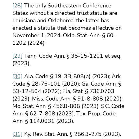
[28]
The only Southeastern Conference
States without a directed trust statute are
Louisiana and Oklahoma; the latter has
enacted a statute that becomes effective on
November 1, 2024. Okla. Stat. Ann. § 60-
1202 (2024).
[29]
Tenn. Code Ann. § 35-15-1201 et seq.
(2023).
[30]
Ala. Code § 19-3B-808(b) (2023); Ark.
Code § 28-76-101 (2020); Ga. Code Ann. §
53-12-504 (2022); Fla. Stat. § 736.0703
(2023); Miss. Code Ann. § 91-8-808 (2020);
Mo. Stat. Ann. § 456.8-808 (2023); S.C. Code
Ann. § 62-7-808 (2023); Tex. Prop. Code
Ann. § 114.0031 (2023).
[31]
Ky. Rev. Stat. Ann. § 286.3-275 (2023).