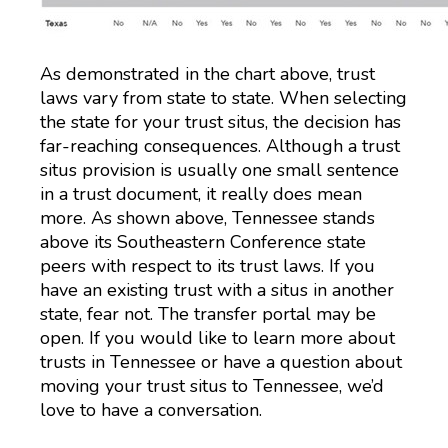
As demonstrated in the chart above, trust
laws vary from state to state. When selecting
the state for your trust situs, the decision has
far-reaching consequences. Although a trust
situs provision is usually one small sentence
in a trust document, it really does mean
more. As shown above, Tennessee stands
above its Southeastern Conference state
peers with respect to its trust laws. If you
have an existing trust with a situs in another
state, fear not. The transfer portal may be
open. If you would like to learn more about
trusts in Tennessee or have a question about
moving your trust situs to Tennessee, we’d
love to have a conversation.