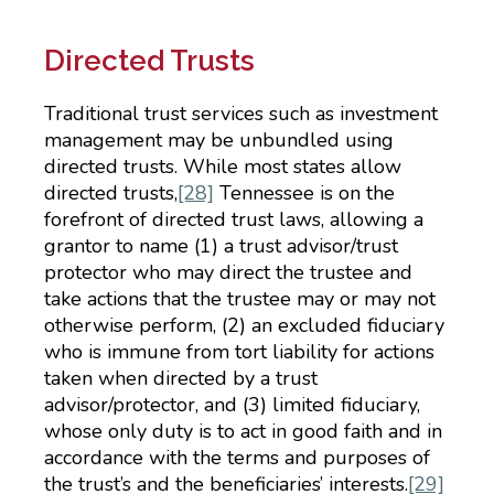
Directed Trusts
Traditional trust services such as investment
management may be unbundled using
directed trusts. While most states allow
directed trusts,
[28]
Tennessee is on the
forefront of directed trust laws, allowing a
grantor to name (1) a trust advisor/trust
protector who may direct the trustee and
take actions that the trustee may or may not
otherwise perform, (2) an excluded fiduciary
who is immune from tort liability for actions
taken when directed by a trust
advisor/protector, and (3) limited fiduciary,
whose only duty is to act in good faith and in
accordance with the terms and purposes of
the trust’s and the beneficiaries’ interests.
[29]