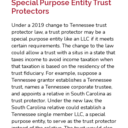
Special Purpose Entity Trust
Protectors
Under a 2019 change to Tennessee trust
protector law, a trust protector may be a
special purpose entity like an LLC if it meets
certain requirements. The change to the law
could allow a trust with a situs in a state that
taxes income to avoid income taxation when
that taxation is based on the residency of the
trust fiduciary. For example, suppose a
Tennessee grantor establishes a Tennessee
trust, names a Tennessee corporate trustee,
and appoints a relative in South Carolina as
trust protector. Under the new law, the
South Carolina relative could establish a
Tennessee single member LLC, a special
purpose entity, to serve as the trust protector
instead of the relative. The trust would also