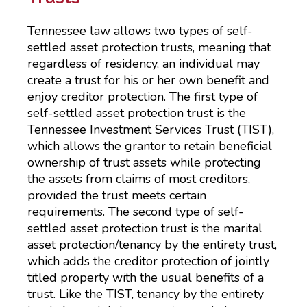
Tennessee law allows two types of self-
settled asset protection trusts, meaning that
regardless of residency, an individual may
create a trust for his or her own benefit and
enjoy creditor protection. The first type of
self-settled asset protection trust is the
Tennessee Investment Services Trust (TIST),
which allows the grantor to retain beneficial
ownership of trust assets while protecting
the assets from claims of most creditors,
provided the trust meets certain
requirements. The second type of self-
settled asset protection trust is the marital
asset protection/tenancy by the entirety trust,
which adds the creditor protection of jointly
titled property with the usual benefits of a
trust. Like the TIST, tenancy by the entirety