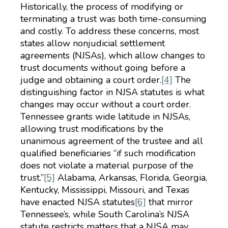
Historically, the process of modifying or
terminating a trust was both time-consuming
and costly. To address these concerns, most
states allow nonjudicial settlement
agreements (NJSAs), which allow changes to
trust documents without going before a
judge and obtaining a court order.
[4]
The
distinguishing factor in NJSA statutes is what
changes may occur without a court order.
Tennessee grants wide latitude in NJSAs,
allowing trust modifications by the
unanimous agreement of the trustee and all
qualified beneficiaries “if such modification
does not violate a material purpose of the
trust.”
[5]
Alabama, Arkansas, Florida, Georgia,
Kentucky, Mississippi, Missouri, and Texas
have enacted NJSA statutes
[6]
that mirror
Tennessee’s, while South Carolina’s NJSA
statute restricts matters that a NJSA may