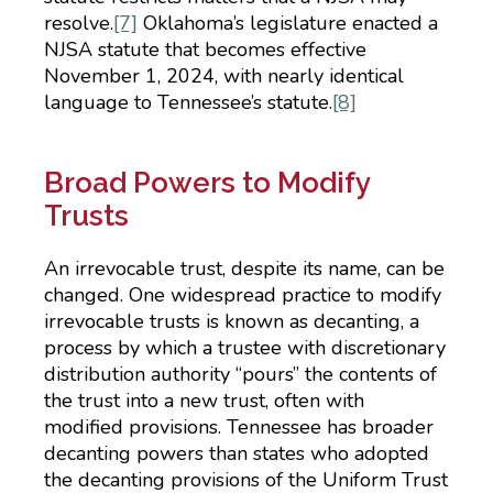
resolve.
[7]
Oklahoma’s legislature enacted a
NJSA statute that becomes effective
November 1, 2024, with nearly identical
language to Tennessee’s statute.
[8]
Broad Powers to Modify
Trusts
An irrevocable trust, despite its name, can be
changed. One widespread practice to modify
irrevocable trusts is known as decanting, a
process by which a trustee with discretionary
distribution authority “pours” the contents of
the trust into a new trust, often with
modified provisions. Tennessee has broader
decanting powers than states who adopted
the decanting provisions of the Uniform Trust