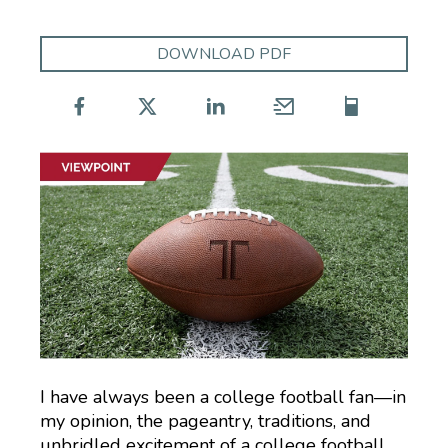
DOWNLOAD PDF
I have always been a college football fan—in
my opinion, the pageantry, traditions, and
unbridled excitement of a college football