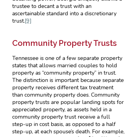
trustee to decant a trust with an
ascertainable standard into a discretionary
trust.
[9]
Community Property Trusts
Tennessee is one of a few separate property
states that allows married couples to hold
property as “community property” in trust.
The distinction is important because separate
property receives different tax treatment
than community property does. Community
property trusts are popular landing spots for
appreciated property, as assets held in a
community property trust receive a full
step-up in cost basis, as opposed to a half
step-up, at each spouse’s death. For example,