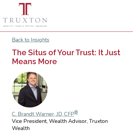
Back to Insights
The Situs of Your Trust: It Just
Means More
®
C. Brandt Warner, JD, CFP
Vice President, Wealth Advisor, Truxton
Wealth