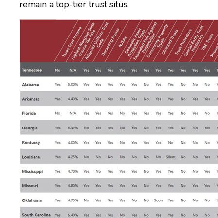
remain a top-tier trust situs.