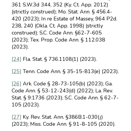
361 S.W.3d 344, 352 (Ky. Ct. App. 2012)
(strictly construed); Mo. Stat. Ann. § 456.4-
420 (2023); In re Estate of Massey, 964 P2d.
238, 240 (Okla. Ct. App. 1998) (strictly
construed); S.C. Code Ann. §62-7-605
(2023); Tex. Prop. Code Ann. § 112.038
(2023).
[24]
Fla. Stat. § 736.1108(1) (2023).
[25]
Tenn. Code Ann. § 35-15-813(e) (2023).
[26]
Ark. Code § 28-73-105(b) (2023); Ga.
Code Ann. § 53-12-243(d) (2022); La. Rev.
Stat. § 9:1736 (2023); S.C. Code Ann. § 62-7-
105 (2023).
[27]
Ky. Rev. Stat. Ann. §386B.1-030(j)
(2023); Miss. Code Ann. § 91-8-105 (2020).