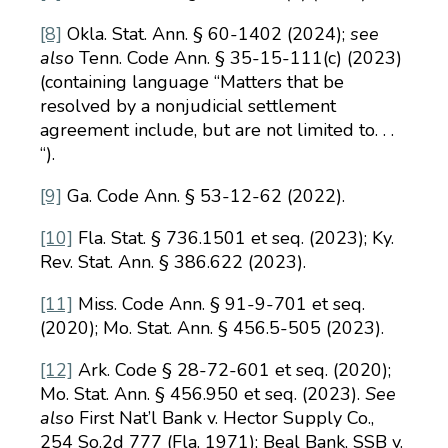
[8]
Okla. Stat. Ann. § 60-1402 (2024);
see
also
Tenn. Code Ann. § 35-15-111(c) (2023)
(containing language “Matters that be
resolved by a nonjudicial settlement
agreement include, but are not limited to. . .
“).
[9]
Ga. Code Ann. § 53-12-62 (2022).
[10]
Fla. Stat. § 736.1501 et seq. (2023); Ky.
Rev. Stat. Ann. § 386.622 (2023).
[11]
Miss. Code Ann. § 91-9-701 et seq.
(2020); Mo. Stat. Ann. § 456.5-505 (2023).
[12]
Ark. Code § 28-72-601 et seq. (2020);
Mo. Stat. Ann. § 456.950 et seq. (2023).
See
also
First Nat’l Bank v. Hector Supply Co.,
254 So.2d 777 (Fla. 1971); Beal Bank, SSB v.