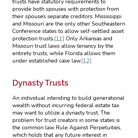
trusts have statutory requirements to
provide both spouses with protection from
their spouse’s separate creditors. Mississippi
and Missouri are the only other Southeastern
Conference states to allow self-settled asset
protection trusts.
[11]
Only Arkansas and
Missouri trust laws allow tenancy by the
entirety trusts, while Florida allows them
under established case law.
[12]
Dynasty Trusts
An individual intending to build generational
wealth without incurring federal estate tax
may want to utilize a dynasty trust. The
problem for trust creators in some states is
the common law Rule Against Perpetuities,
which holds that any future interest in