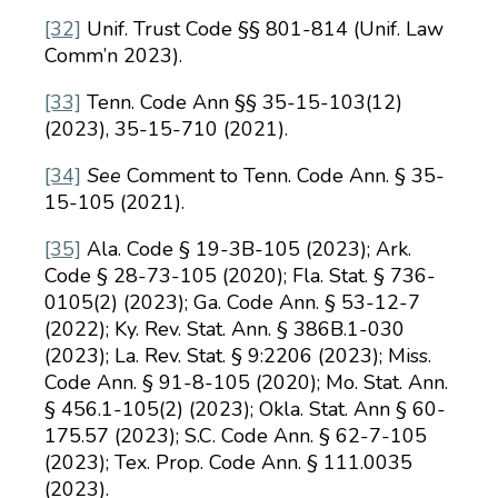
[32]
Unif. Trust Code §§ 801-814 (Unif. Law
Comm’n 2023).
[33]
Tenn. Code Ann §§ 35-15-103(12)
(2023), 35-15-710 (2021).
[34]
See
Comment to Tenn. Code Ann. § 35-
15-105 (2021).
[35]
Ala. Code § 19-3B-105 (2023); Ark.
Code § 28-73-105 (2020); Fla. Stat. § 736-
0105(2) (2023); Ga. Code Ann. § 53-12-7
(2022); Ky. Rev. Stat. Ann. § 386B.1-030
(2023); La. Rev. Stat. § 9:2206 (2023); Miss.
Code Ann. § 91-8-105 (2020); Mo. Stat. Ann.
§ 456.1-105(2) (2023); Okla. Stat. Ann § 60-
175.57 (2023); S.C. Code Ann. § 62-7-105
(2023); Tex. Prop. Code Ann. § 111.0035
(2023).