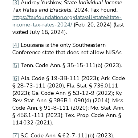
[3]
Audrey Yushkov,
State Individual Income
Tax Rates and Brackets,
2024, Tax Found.,
https://taxfoundation.org/data/all/state/state-
income-tax-rates-2024/
(Feb. 20, 2024) (last
visited July 18, 2024).
[4]
Louisiana is the only Southeastern
Conference state that does not allow NJSAs.
[5]
Tenn. Code Ann. § 35-15-111(b) (2023).
[6]
Ala. Code § 19-3B-111 (2023); Ark. Code
§ 28-73-111 (2020); Fla. Stat. § 736.0111
(2023); Ga. Code Ann. § 53-12-9 (2022); Ky.
Rev. Stat. Ann. § 386B.1-090(4) (2014); Miss.
Code Ann. § 91-8-111 (2020); Mo. Stat. Ann.
§ 456.1-111 (2023); Tex. Prop. Code Ann. §
114.032 (2021).
[7]
S.C. Code Ann. § 62-7-111(b) (2023).