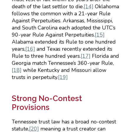
death of the last settlor to die.
[14]
Oklahoma
follows the common with a 21-year Rule
Against Perpetuities. Arkansas, Mississippi,
and South Carolina each adopted the UTC’s
90-year Rule Against Perpetuities.
[15]
Alabama extended its Rule to one hundred
years,
[16]
and Texas recently extended its
Rule to three hundred years.
[17]
Florida and
Georgia match Tennessee’s 360-year Rule,
[18]
while Kentucky and Missouri allow
trusts in perpetuity.
[19]
Strong No-Contest
Provisions
Tennessee trust law has a broad no-contest
statute,
[20]
meaning a trust creator can