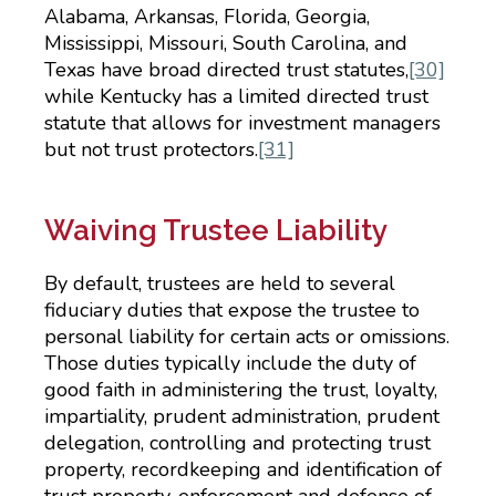
Alabama, Arkansas, Florida, Georgia,
Mississippi, Missouri, South Carolina, and
Texas have broad directed trust statutes,
[30]
while Kentucky has a limited directed trust
statute that allows for investment managers
but not trust protectors.
[31]
Waiving Trustee Liability
By default, trustees are held to several
fiduciary duties that expose the trustee to
personal liability for certain acts or omissions.
Those duties typically include the duty of
good faith in administering the trust, loyalty,
impartiality, prudent administration, prudent
delegation, controlling and protecting trust
property, recordkeeping and identification of