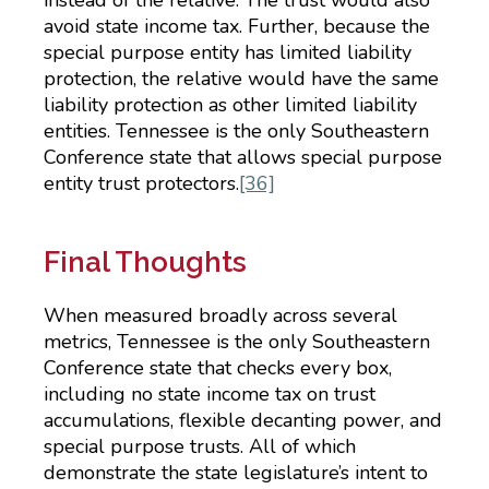
avoid state income tax. Further, because the
special purpose entity has limited liability
protection, the relative would have the same
liability protection as other limited liability
entities. Tennessee is the only Southeastern
Conference state that allows special purpose
entity trust protectors.
[36]
Final Thoughts
When measured broadly across several
metrics, Tennessee is the only Southeastern
Conference state that checks every box,
including no state income tax on trust
accumulations, flexible decanting power, and
special purpose trusts. All of which
demonstrate the state legislature’s intent to