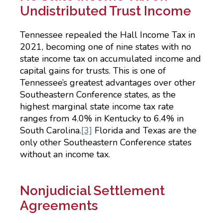
Undistributed Trust Income
Tennessee repealed the Hall Income Tax in
2021, becoming one of nine states with no
state income tax on accumulated income and
capital gains for trusts. This is one of
Tennessee’s greatest advantages over other
Southeastern Conference states, as the
highest marginal state income tax rate
ranges from 4.0% in Kentucky to 6.4% in
South Carolina.
[3]
Florida and Texas are the
only other Southeastern Conference states
without an income tax.
Nonjudicial Settlement
Agreements