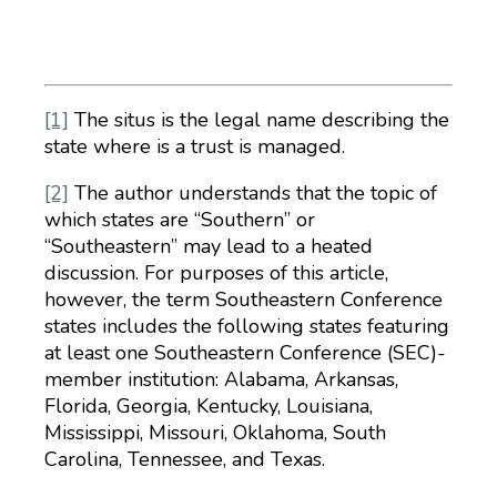
[1]
The situs is the legal name describing the
state where is a trust is managed.
[2]
The author understands that the topic of
which states are “Southern” or
“Southeastern” may lead to a heated
discussion. For purposes of this article,
however, the term Southeastern Conference
states includes the following states featuring
at least one Southeastern Conference (SEC)-
member institution: Alabama, Arkansas,
Florida, Georgia, Kentucky, Louisiana,
Mississippi, Missouri, Oklahoma, South
Carolina, Tennessee, and Texas.