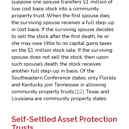
suppose one spouse transfers $1 million of
low cost basis stock into a community
property trust. When the first spouse dies,
the surviving spouse receives a full step-up
in cost basis. If the surviving spouse decides
to sell the stock after the first death, he or
she may owe little to no capital gains taxes
on the $1 million stock sale. If the surviving
spouse does not sell the stock, then upon
such spouse’s death, the stock receives
another full step-up in basis. Of the
Southeastern Conference states, only Florida
and Kentucky join Tennessee in allowing
community property trusts.
[10]
Texas and
Louisiana are community property states.
Self-Settled Asset Protection
Trusts