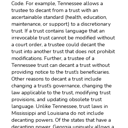
Code. For example, Tennessee allows a
trustee to decant from a trust with an
ascertainable standard (health, education,
maintenance, or support) to a discretionary
trust. If a trust contains language that an
irrevocable trust cannot be modified without
a court order, a trustee could decant the
trust into another trust that does not prohibit
modifications. Further, a trustee of a
Tennessee trust can decant a trust without
providing notice to the trust’s beneficiaries.
Other reasons to decant a trust include
changing a trust’s governance, changing the
law applicable to the trust, modifying trust
provisions, and updating obsolete trust
language. Unlike Tennessee, trust laws in
Mississippi and Louisiana do not include
decanting powers. Of the states that have a
decanting power, Georgia uniquely allows a