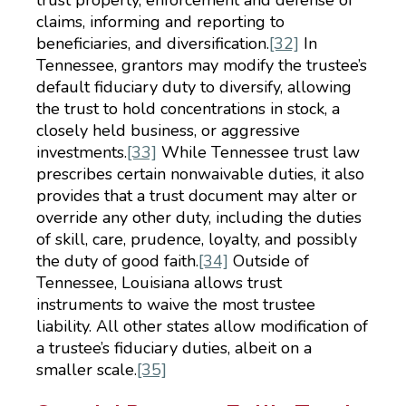
trust property, enforcement and defense of
claims, informing and reporting to
beneficiaries, and diversification.
[32]
In
Tennessee, grantors may modify the trustee’s
default fiduciary duty to diversify, allowing
the trust to hold concentrations in stock, a
closely held business, or aggressive
investments.
[33]
While Tennessee trust law
prescribes certain nonwaivable duties, it also
provides that a trust document may alter or
override any other duty, including the duties
of skill, care, prudence, loyalty, and possibly
the duty of good faith.
[34]
Outside of
Tennessee, Louisiana allows trust
instruments to waive the most trustee
liability. All other states allow modification of
a trustee’s fiduciary duties, albeit on a
smaller scale.
[35]