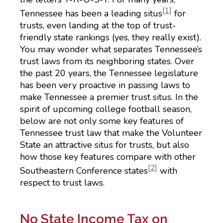
[1]
Tennessee has been a leading situs
for
trusts, even landing at the top of trust-
friendly state rankings (yes, they really exist).
You may wonder what separates Tennessee’s
trust laws from its neighboring states. Over
the past 20 years, the Tennessee legislature
has been very proactive in passing laws to
make Tennessee a premier trust situs. In the
spirit of upcoming college football season,
below are not only some key features of
Tennessee trust law that make the Volunteer
State an attractive situs for trusts, but also
how those key features compare with other
[2]
Southeastern Conference states
with
respect to trust laws.
No State Income Tax on