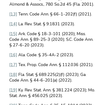
Almond & Assocs., 780 So.2d 45 (Fla. 2001).
[13]
Tenn. Code Ann. § 66-1-202(f) (2021).
[14]
La. Rev. Stat. § 9:1831 (2023).
[15]
Ark. Code § 18-3-101 (2020); Miss.
Code Ann. § 89-25-3 (2020); S.C. Code Ann.
§ 27-6-20 (2023).
[16]
Ala. Code. § 35-4A-2 (2023).
[17]
Tex. Prop. Code Ann. § 112.036 (2021).
[18]
Fla. Stat. § 689.225(2)(f) (2023); Ga.
Code Ann. § 44-6-201(a) (2022).
[19]
Ky. Rev. Stat. Ann. § 381.224 (2023); Mo.
Stat. Ann. § 456.025 (2023).