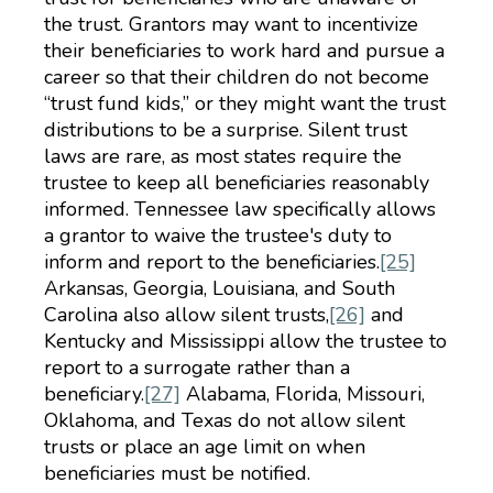
the trust. Grantors may want to incentivize
their beneficiaries to work hard and pursue a
career so that their children do not become
“trust fund kids,” or they might want the trust
distributions to be a surprise. Silent trust
laws are rare, as most states require the
trustee to keep all beneficiaries reasonably
informed. Tennessee law specifically allows
a grantor to waive the trustee's duty to
inform and report to the beneficiaries.
[25]
Arkansas, Georgia, Louisiana, and South
Carolina also allow silent trusts,
[26]
and
Kentucky and Mississippi allow the trustee to
report to a surrogate rather than a
beneficiary.
[27]
Alabama, Florida, Missouri,
Oklahoma, and Texas do not allow silent
trusts or place an age limit on when
beneficiaries must be notified.