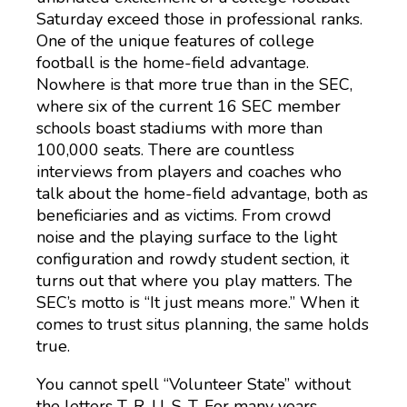
Saturday exceed those in professional ranks.
One of the unique features of college
football is the home-field advantage.
Nowhere is that more true than in the SEC,
where six of the current 16 SEC member
schools boast stadiums with more than
100,000 seats. There are countless
interviews from players and coaches who
talk about the home-field advantage, both as
beneficiaries and as victims. From crowd
noise and the playing surface to the light
configuration and rowdy student section, it
turns out that where you play matters. The
SEC’s motto is “It just means more.” When it
comes to trust situs planning, the same holds
true.
You cannot spell “Volunteer State” without
the letters T-R-U-S-T. For many years,