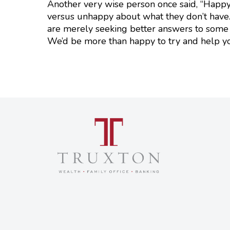
Another very wise person once said, “Happy
versus unhappy about what they don’t have.”
are merely seeking better answers to some 
We’d be more than happy to try and help y