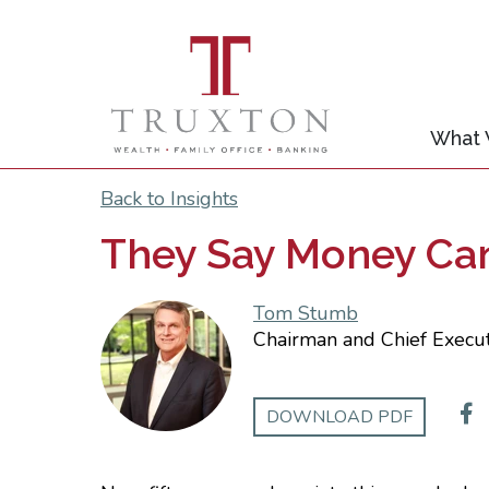
What
Back to Insights
They Say Money Can’
Tom Stumb
Chairman and Chief Execut
DOWNLOAD PDF