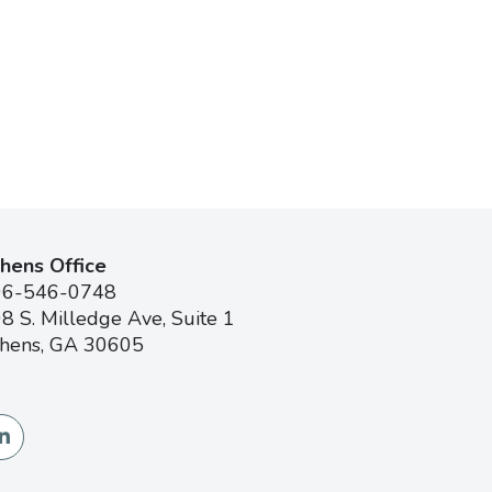
hens Office
06-546-0748
8 S. Milledge Ave, Suite 1
hens, GA 30605