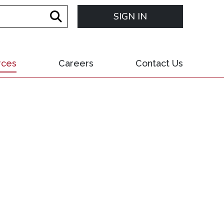
SIGN IN
rces
Careers
Contact Us