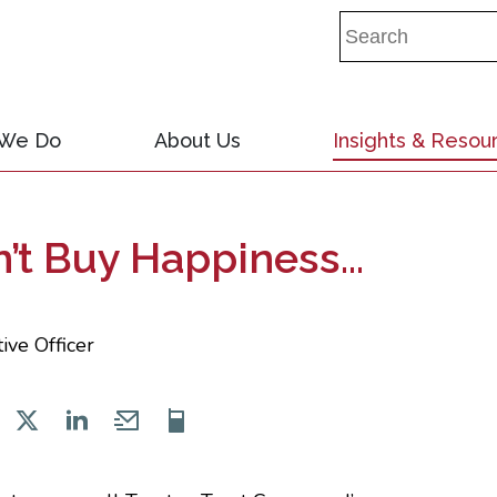
 We Do
About Us
Insights & Resou
t Buy Happiness...
ive Officer