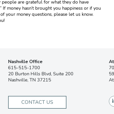
 people are grateful for what they do have
 If money hasn’t brought you happiness or if you
of your money questions, please let us know.
ou!
Nashville Office
At
615-515-1700
7
20 Burton Hills Blvd, Suite 200
59
Nashville, TN 37215
At
CONTACT US