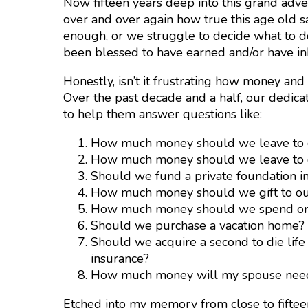
Now fifteen years deep into this grand adv
over and over again how true this age old s
enough, or we struggle to decide what to 
been blessed to have earned and/or have inh
Honestly, isn’t it frustrating how money and
Over the past decade and a half, our dedicat
to help them answer questions like:
How much money should we leave to o
How much money should we leave to ou
Should we fund a private foundation ins
How much money should we gift to our 
How much money should we spend on
Should we purchase a vacation home?
Should we acquire a second to die life
insurance?
How much money will my spouse need i
Etched into my memory from close to fifteen