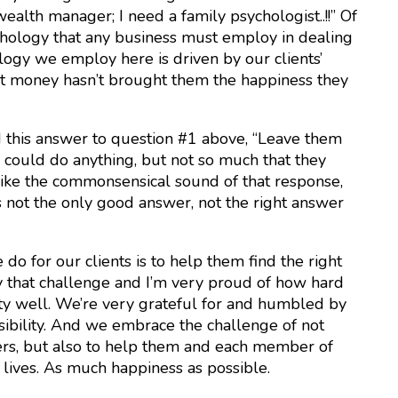
wealth manager; I need a family psychologist..!!” Of
ychology that any business must employ in dealing
ology we employ here is driven by our clients’
hat money hasn’t brought them the happiness they
 this answer to question #1 above, “Leave them
could do anything, but not so much that they
like the commonsensical sound of that response,
’s not the only good answer, not the right answer
o for our clients is to help them find the right
 that challenge and I’m very proud of how hard
ity well. We’re very grateful for and humbled by
sibility. And we embrace the challenge of not
wers, but also to help them and each member of
r lives. As much happiness as possible.