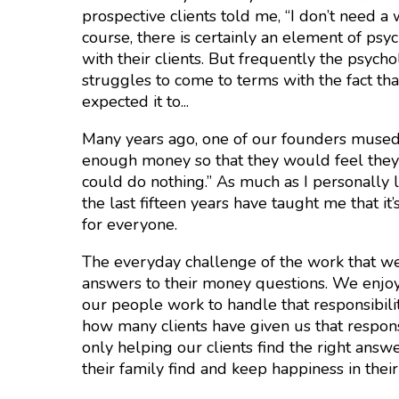
prospective clients told me, “I don’t need a 
course, there is certainly an element of ps
with their clients. But frequently the psych
struggles to come to terms with the fact t
expected it to...
Many years ago, one of our founders mused
enough money so that they would feel they 
could do nothing.” As much as I personally 
the last fifteen years have taught me that it
for everyone.
The everyday challenge of the work that we d
answers to their money questions. We enjoy
our people work to handle that responsibil
how many clients have given us that respon
only helping our clients find the right ans
their family find and keep happiness in thei