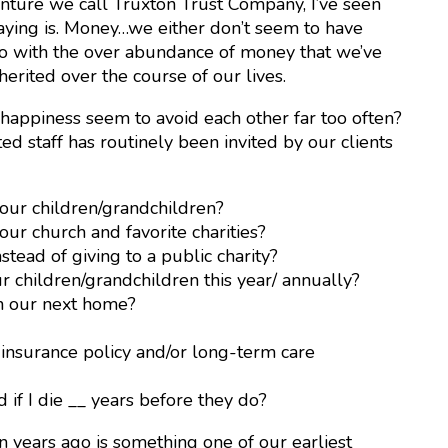
enture we call Truxton Trust Company, I’ve seen
aying is. Money…we either don’t seem to have
do with the over abundance of money that we’ve
erited over the course of our lives.
 happiness seem to avoid each other far too often?
ed staff has routinely been invited by our clients
ur children/grandchildren?
r church and favorite charities?
tead of giving to a public charity?
children/grandchildren this year/ annually?
 our next home?
 insurance policy and/or long-term care
f I die __ years before they do?
 years ago is something one of our earliest