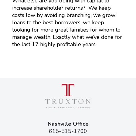
What else are you doing with capital to
increase shareholder returns? We keep
costs low by avoiding branching, we grow
loans to the best borrowers, we keep
looking for more great families for whom to
manage wealth. Exactly what we’ve done for
the last 17 highly profitable years.
Nashville Office
615-515-1700