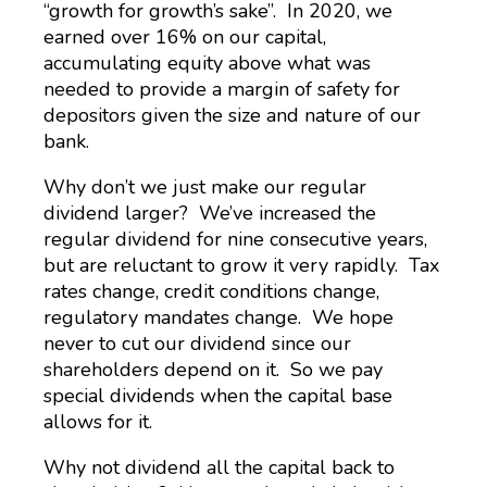
“growth for growth’s sake”. In 2020, we
earned over 16% on our capital,
accumulating equity above what was
needed to provide a margin of safety for
depositors given the size and nature of our
bank.
Why don’t we just make our regular
dividend larger? We’ve increased the
regular dividend for nine consecutive years,
but are reluctant to grow it very rapidly. Tax
rates change, credit conditions change,
regulatory mandates change. We hope
never to cut our dividend since our
shareholders depend on it. So we pay
special dividends when the capital base
allows for it.
Why not dividend all the capital back to