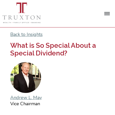
Back to Insights
What is So Special About a
Special Dividend?
Andrew L. May
Vice Chairman