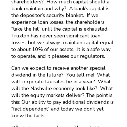
shareholders? How much capital should a
bank maintain and why? A bank’s capital is
the depositor’s security blanket. If we
experience loan losses, the shareholders
“take the hit” until the capital is exhausted.
Truxton has never seen significant loan
losses, but we always maintain capital equal
to about 10% of our assets. It is a safe way
to operate, and it pleases our regulators.
Can we expect to receive another special
dividend in the future? You tell me! What
will corporate tax rates be in a year? What
will the Nashville economy look like? What
will the equity markets deliver? The point is
this: Our ability to pay additional dividends is
“fact dependent” and today we don’t yet
know the facts.