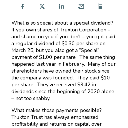
What is so special about a special dividend?
If you own shares of Truxton Corporation –
and shame on you if you don’t – you got paid
a regular dividend of $0.30 per share on
March 25, but you also got a “Special”
payment of $1.00 per share. The same thing
happened last year in February. Many of our
shareholders have owned their stock since
the company was founded. They paid $10
per share. They’ve received $3.42 in
dividends since the beginning of 2020 alone
– not too shabby.
What makes those payments possible?
Truxton Trust has always emphasized
profitability and returns on capital over