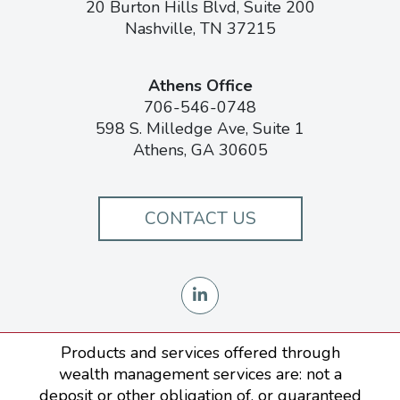
20 Burton Hills Blvd, Suite 200
Nashville, TN 37215
Athens Office
706-546-0748
598 S. Milledge Ave, Suite 1
Athens, GA 30605
CONTACT US
Products and services offered through
wealth management services are: not a
deposit or other obligation of, or guaranteed