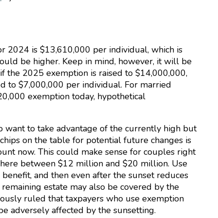
r 2024 is $13,610,000 per individual, which is
ould be higher. Keep in mind, however, it will be
 if the 2025 exemption is raised to $14,000,000,
 to $7,000,000 per individual. For married
0,000 exemption today, hypothetical
 want to take advantage of the currently high but
ips on the table for potential future changes is
ount now. This could make sense for couples right
where between $12 million and $20 million. Use
enefit, and then even after the sunset reduces
 remaining estate may also be covered by the
iously ruled that taxpayers who use exemption
 adversely affected by the sunsetting.