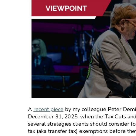
A
recent piece
by my colleague Peter Demin
December 31, 2025, when the Tax Cuts and Jo
several strategies clients should consider fo
tax (aka transfer tax) exemptions before the