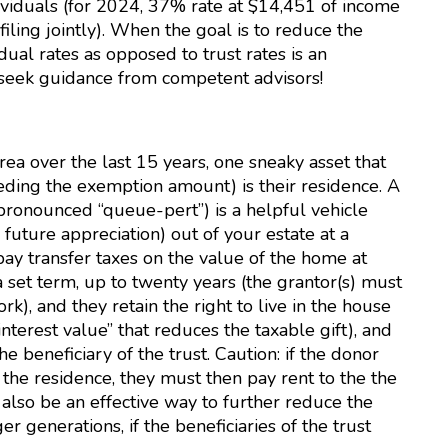
dividuals (for 2024, 37% rate at $14,451 of income
filing jointly). When the goal is to reduce the
dual rates as opposed to trust rates is an
– seek guidance from competent advisors!
a over the last 15 years, one sneaky asset that
eeding the exemption amount) is their residence. A
pronounced “queue-pert”) is a helpful vehicle
 future appreciation) out of your estate at a
pay transfer taxes on the value of the home at
a set term, up to twenty years (the grantor(s) must
ork), and they retain the right to live in the house
nterest value” that reduces the taxable gift), and
e beneficiary of the trust. Caution: if the donor
n the residence, they must then pay rent to the the
ld also be an effective way to further reduce the
 generations, if the beneficiaries of the trust