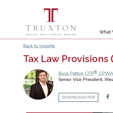
What
Back to Insights
Tax Law Provisions (
®
Buck Patton, CFP
, CPW
Senior Vice President, We
DOWNLOAD PDF