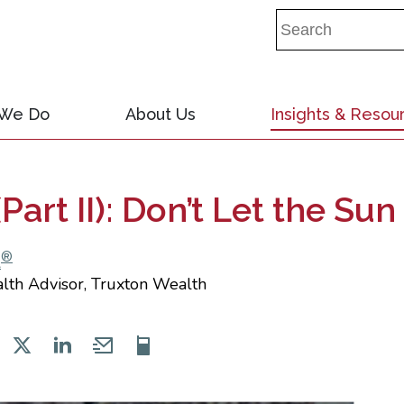
 We Do
About Us
Insights & Resou
Part II): Don’t Let the S
®
A
alth Advisor, Truxton Wealth