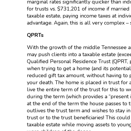
marginal rates significantly quicker than in
for trusts vs. $731,201 of income if married 
taxable estate, paying income taxes at indivi
advantage. Again, this is all very complex 
QPRTs
With the growth of the middle Tennessee are
may push clients into a taxable estate (exc
Qualified Personal Residence Trust (QPRT, 
when trying to get a home (and its potential
reduced gift tax amount, without having to 
your death. The home is placed in trust for 
live the entire term of the trust for this to w
during the term (which provides a “present i
at the end of the term the house passes to th
outlives the trust term and wishes to stay i
trust or to the trust beneficiaries! This cou
taxable estate while moving assets to younger