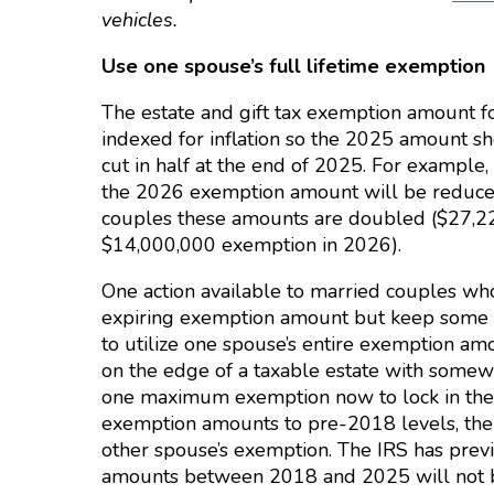
vehicles.
Use one spouse’s full lifetime exemption
The estate and gift tax exemption amount fo
indexed for inflation so the 2025 amount sh
cut in half at the end of 2025. For example,
the 2026 exemption amount will be reduced
couples these amounts are doubled ($27,22
$14,000,000 exemption in 2026).
One action available to married couples who
expiring exemption amount but keep some ch
to utilize one spouse’s entire exemption am
on the edge of a taxable estate with some
one maximum exemption now to lock in the b
exemption amounts to pre-2018 levels, the
other spouse’s exemption. The IRS has prev
amounts between 2018 and 2025 will not be