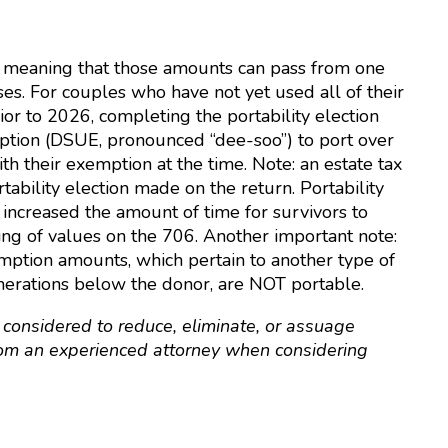
e, meaning that those amounts can pass from one
ses. For couples who have not yet used all of their
r to 2026, completing the portability election
tion (DSUE, pronounced “dee-soo”) to port over
h their exemption at the time. Note: an estate tax
ability election made on the return. Portability
increased the amount of time for survivors to
ting of values on the 706. Another important note:
mption amounts, which pertain to another type of
enerations below the donor, are NOT portable.
 considered to reduce, eliminate, or assuage
 from an experienced attorney when considering