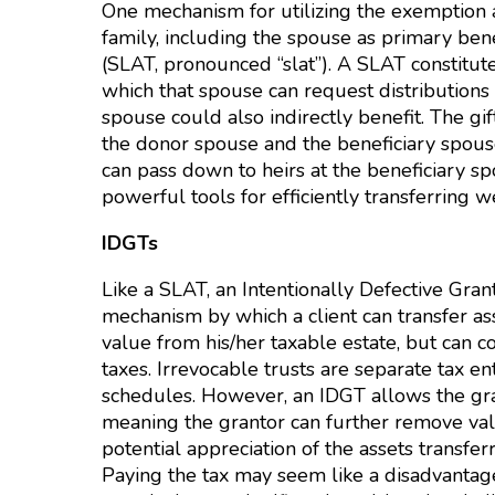
One mechanism for utilizing the exemption am
family, including the spouse as primary bene
(SLAT, pronounced “slat”). A SLAT constitute
which that spouse can request distributions
spouse could also indirectly benefit. The gif
the donor spouse and the beneficiary spouse
can pass down to heirs at the beneficiary s
powerful tools for efficiently transferring w
IDGTs
Like a SLAT, an Intentionally Defective Grant
mechanism by which a client can transfer ass
value from his/her taxable estate, but can c
taxes. Irrevocable trusts are separate tax en
schedules. However, an IDGT allows the gra
meaning the grantor can further remove val
potential appreciation of the assets transferr
Paying the tax may seem like a disadvantage 