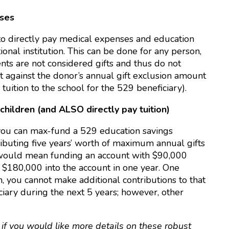
nses
to directly pay medical expenses and education
onal institution. This can be done for any person,
s are not considered gifts and thus do not
nt against the donor’s annual gift exclusion amount
 tuition to the school for the 529 beneficiary).
hildren (and ALSO directly pay tuition)
 you can max-fund a 529 education savings
ributing five years’ worth of maximum annual gifts
is would mean funding an account with $90,000
e $180,000 into the account in one year. One
, you cannot make additional contributions to that
iciary during the next 5 years; however, other
e
if you would like more details on these robust