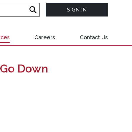
SIGN IN
rces
Careers
Contact Us
un Go Down