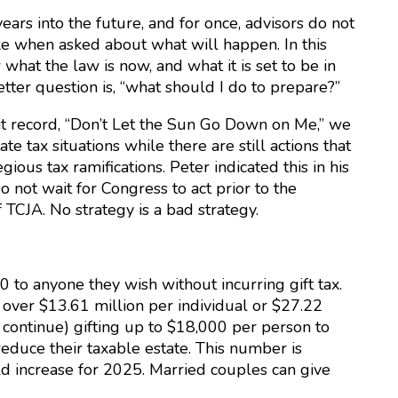
ears into the future, and for once, advisors do not
oke when asked about what will happen. In this
hat the law is now, and what it is set to be in
better question is, “what should I do to prepare?”
it record, “Don’t Let the Sun Go Down on Me,” we
 tax situations while there are still actions that
ious tax ramifications. Peter indicated this in his
o not wait for Congress to act prior to the
f TCJA. No strategy is a bad strategy.
0 to anyone they wish without incurring gift tax.
, over $13.61 million per individual or $27.22
 continue) gifting up to $18,000 per person to
reduce their taxable estate. This number is
ld increase for 2025. Married couples can give