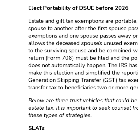
Elect Portability of DSUE before 2026
Estate and gift tax exemptions are portabl
spouse to another after the first spouse pas
exemptions and one spouse passes away prio
allows the deceased spouse’s unused exemp
to the surviving spouse and be combined wit
return (Form 706) must be filed and the port
does not automatically happen. The IRS has 
make this election and simplified the repor
Generation Skipping Transfer (GST) tax exe
transfer tax to beneficiaries two or more g
Below are three trust vehicles that could be
estate tax. It is important to seek counsel
these types of strategies.
SLATs