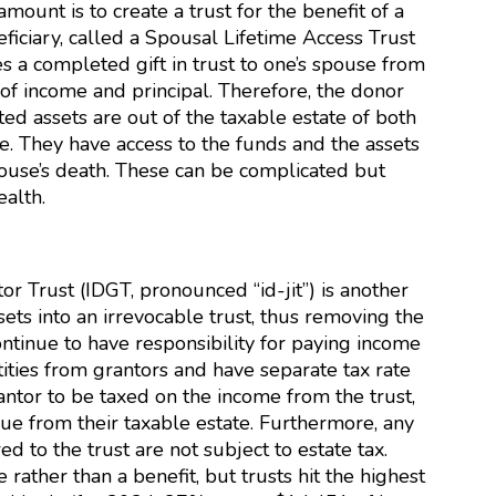
ount is to create a trust for the benefit of a
ficiary, called a Spousal Lifetime Access Trust
s a completed gift in trust to one’s spouse from
 of income and principal. Therefore, the donor
ted assets are out of the taxable estate of both
. They have access to the funds and the assets
pouse’s death. These can be complicated but
ealth.
or Trust (IDGT, pronounced “id-jit”) is another
ets into an irrevocable trust, thus removing the
ontinue to have responsibility for paying income
tities from grantors and have separate tax rate
ntor to be taxed on the income from the trust,
ue from their taxable estate. Furthermore, any
ed to the trust are not subject to estate tax.
rather than a benefit, but trusts hit the highest