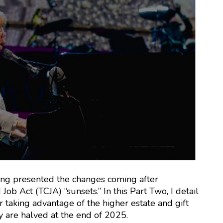
g presented the changes coming after
b Act (TCJA) “sunsets.” In this Part Two, I detail
r taking advantage of the higher estate and gift
y are halved at the end of 2025.