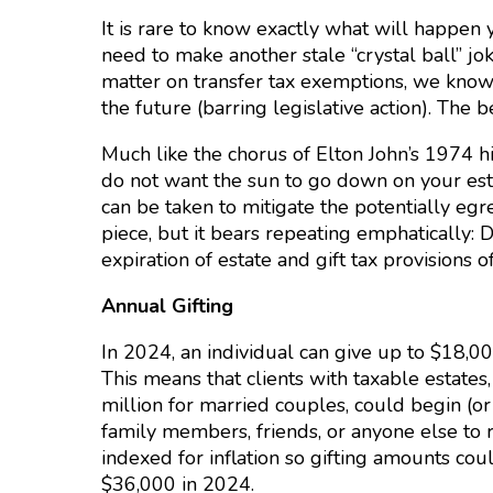
It is rare to know exactly what will happen y
need to make another stale “crystal ball” j
matter on transfer tax exemptions, we know w
the future (barring legislative action). The 
Much like the chorus of Elton John’s 1974 h
do not want the sun to go down on your estate
can be taken to mitigate the potentially egreg
piece, but it bears repeating emphatically: D
expiration of estate and gift tax provisions o
Annual Gifting
In 2024, an individual can give up to $18,00
This means that clients with taxable estates
million for married couples, could begin (or
family members, friends, or anyone else to 
indexed for inflation so gifting amounts cou
$36,000 in 2024.