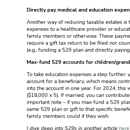
Directly pay medical and education expe
Another way of reducing taxable estates is 
expenses to a healthcare provider or educati
family members or otherwise. These payment
require a gift tax return to be filed nor cou
(e.g., funding a 529 plan and directly paying
Max-fund 529 accounts for children/grandc
To take education expenses a step further,
account for a beneficiary, which means cont
into the account in one year. For 2024, th
($18,000 x 5). If married, you can contribut
important note – if you max-fund a 529 plan
same 529 plan or gift to that specific benef
family members could if they wish.
I dive deep into 529s in another article
her