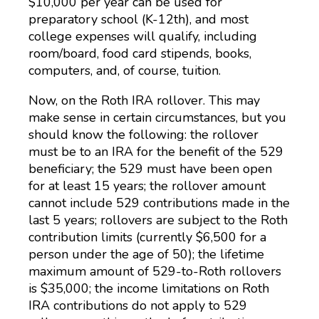
$10,000 per year can be used for
preparatory school (K-12th), and most
college expenses will qualify, including
room/board, food card stipends, books,
computers, and, of course, tuition.
Now, on the Roth IRA rollover. This may
make sense in certain circumstances, but you
should know the following: the rollover
must be to an IRA for the benefit of the 529
beneficiary; the 529 must have been open
for at least 15 years; the rollover amount
cannot include 529 contributions made in the
last 5 years; rollovers are subject to the Roth
contribution limits (currently $6,500 for a
person under the age of 50); the lifetime
maximum amount of 529-to-Roth rollovers
is $35,000; the income limitations on Roth
IRA contributions do not apply to 529