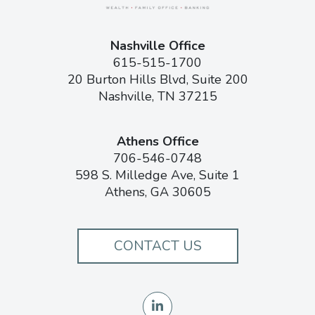
Nashville Office
615-515-1700
20 Burton Hills Blvd, Suite 200
Nashville, TN 37215
Athens Office
706-546-0748
598 S. Milledge Ave, Suite 1
Athens, GA 30605
CONTACT US