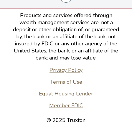
Products and services offered through
wealth management services are: not a
deposit or other obligation of, or guaranteed
by, the bank or an affiliate of the bank; not
insured by FDIC or any other agency of the
United States, the bank, or an affiliate of the
bank; and may lose value.
Privacy Policy
Terms of Use
Equal Housing Lender
Member FDIC
© 2025 Truxton