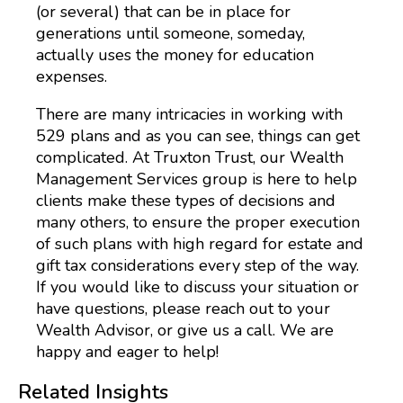
(or several) that can be in place for
generations until someone, someday,
actually uses the money for education
expenses.
There are many intricacies in working with
529 plans and as you can see, things can get
complicated. At Truxton Trust, our Wealth
Management Services group is here to help
clients make these types of decisions and
many others, to ensure the proper execution
of such plans with high regard for estate and
gift tax considerations every step of the way.
If you would like to discuss your situation or
have questions, please reach out to your
Wealth Advisor, or give us a call. We are
happy and eager to help!
Related Insights