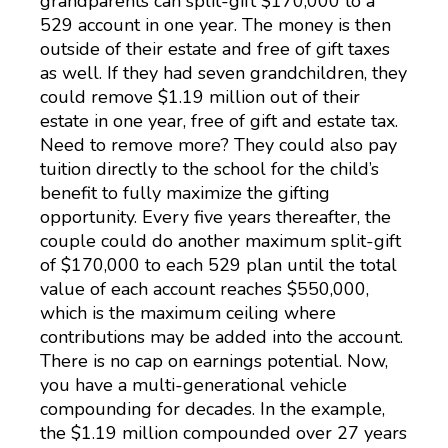
grandparents can split-gift $170,000 to a
529 account in one year. The money is then
outside of their estate and free of gift taxes
as well. If they had seven grandchildren, they
could remove $1.19 million out of their
estate in one year, free of gift and estate tax.
Need to remove more? They could also pay
tuition directly to the school for the child’s
benefit to fully maximize the gifting
opportunity. Every five years thereafter, the
couple could do another maximum split-gift
of $170,000 to each 529 plan until the total
value of each account reaches $550,000,
which is the maximum ceiling where
contributions may be added into the account.
There is no cap on earnings potential. Now,
you have a multi-generational vehicle
compounding for decades. In the example,
the $1.19 million compounded over 27 years