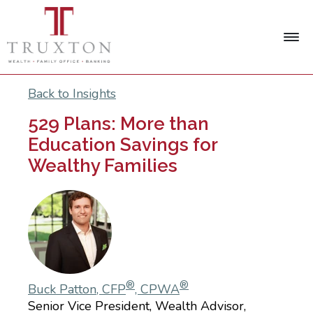
Back to Insights
529 Plans: More than
Education Savings for
Wealthy Families
®
®
Buck Patton, CFP
, CPWA
Senior Vice President, Wealth Advisor,