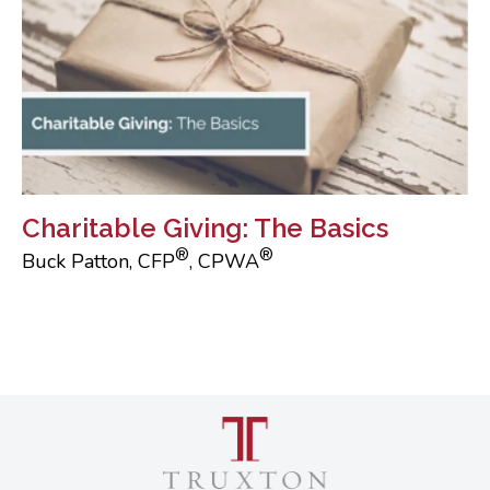
Charitable Giving: The Basics
®
®
Buck Patton, CFP
, CPWA