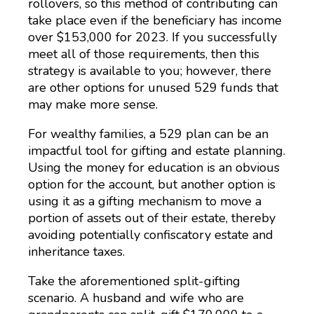
rollovers, so this method of contributing can
take place even if the beneficiary has income
over $153,000 for 2023. If you successfully
meet all of those requirements, then this
strategy is available to you; however, there
are other options for unused 529 funds that
may make more sense.
For wealthy families, a 529 plan can be an
impactful tool for gifting and estate planning.
Using the money for education is an obvious
option for the account, but another option is
using it as a gifting mechanism to move a
portion of assets out of their estate, thereby
avoiding potentially confiscatory estate and
inheritance taxes.
Take the aforementioned split-gifting
scenario. A husband and wife who are