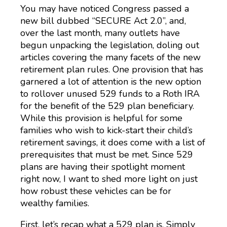
You may have noticed Congress passed a
new bill dubbed “SECURE Act 2.0”, and,
over the last month, many outlets have
begun unpacking the legislation, doling out
articles covering the many facets of the new
retirement plan rules. One provision that has
garnered a lot of attention is the new option
to rollover unused 529 funds to a Roth IRA
for the benefit of the 529 plan beneficiary.
While this provision is helpful for some
families who wish to kick-start their child’s
retirement savings, it does come with a list of
prerequisites that must be met. Since 529
plans are having their spotlight moment
right now, I want to shed more light on just
how robust these vehicles can be for
wealthy families.
First, let’s recap what a 529 plan is. Simply