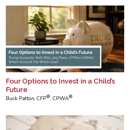
Four Options to Invest in a Child’s
Future
®
®
Buck Patton, CFP
, CPWA