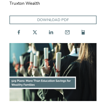
Truxton Wealth
DOWNLOAD PDF