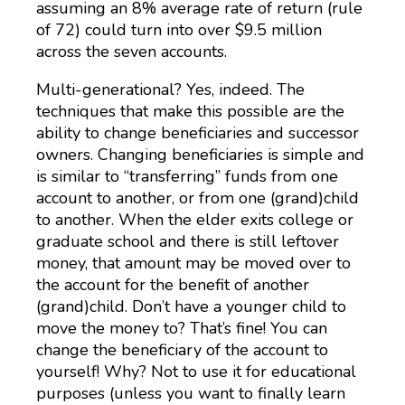
assuming an 8% average rate of return (rule
of 72) could turn into over $9.5 million
across the seven accounts.
Multi-generational? Yes, indeed. The
techniques that make this possible are the
ability to change beneficiaries and successor
owners. Changing beneficiaries is simple and
is similar to “transferring” funds from one
account to another, or from one (grand)child
to another. When the elder exits college or
graduate school and there is still leftover
money, that amount may be moved over to
the account for the benefit of another
(grand)child. Don’t have a younger child to
move the money to? That’s fine! You can
change the beneficiary of the account to
yourself! Why? Not to use it for educational
purposes (unless you want to finally learn