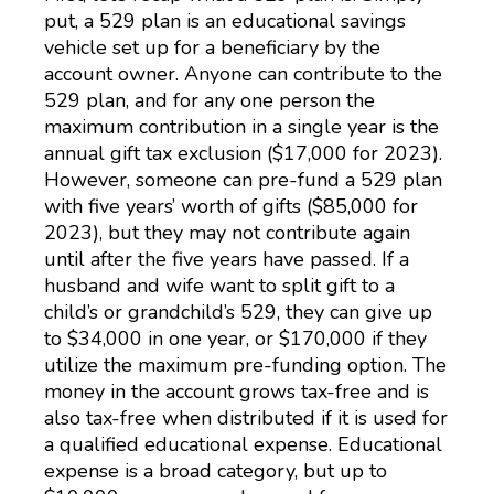
put, a 529 plan is an educational savings
vehicle set up for a beneficiary by the
account owner. Anyone can contribute to the
529 plan, and for any one person the
maximum contribution in a single year is the
annual gift tax exclusion ($17,000 for 2023).
However, someone can pre-fund a 529 plan
with five years’ worth of gifts ($85,000 for
2023), but they may not contribute again
until after the five years have passed. If a
husband and wife want to split gift to a
child’s or grandchild’s 529, they can give up
to $34,000 in one year, or $170,000 if they
utilize the maximum pre-funding option. The
money in the account grows tax-free and is
also tax-free when distributed if it is used for
a qualified educational expense. Educational
expense is a broad category, but up to