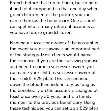
French before that trip to Paris), but to hold
it and let it compound so that one day when
grandchildren enter the picture, you can
name them as the beneficiary. One account
can split into as many different accounts as
you have future grandchildren.
Naming a successor owner of the account in
the event you pass away is an important part
of the strategy. Most clients would name
their spouse. If you are the surviving spouse
and need to name a successor owner, you
can name your child as successor owner of
their child’s 529 plan. This can continue
down the bloodline indefinitely, as long as
the beneficiary on the account is changed at
least once every 30 years and is a family
member to the previous beneficiary. Using
these techniques, you can set up a 529 plan