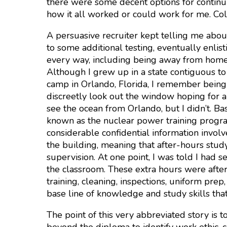
there were some decent options for continui
how it all worked or could work for me. Co
A persuasive recruiter kept telling me abou
to some additional testing, eventually enlis
every way, including being away from home
Although I grew up in a state contiguous to 
camp in Orlando, Florida, I remember being 
discreetly look out the window hoping for 
see the ocean from Orlando, but I didn’t. Ba
known as the nuclear power training program
considerable confidential information invol
the building, meaning that after-hours stu
supervision. At one point, I was told I had 
the classroom. These extra hours were after 
training, cleaning, inspections, uniform pre
base line of knowledge and study skills that
The point of this very abbreviated story is t
beyond the diploma to identify work ethic, c