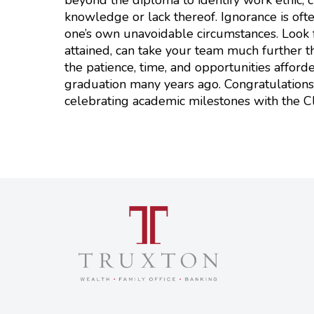
knowledge or lack thereof. Ignorance is ofte
one’s own unavoidable circumstances. Look f
attained, can take your team much further th
the patience, time, and opportunities affor
graduation many years ago. Congratulations 
celebrating academic milestones with the C