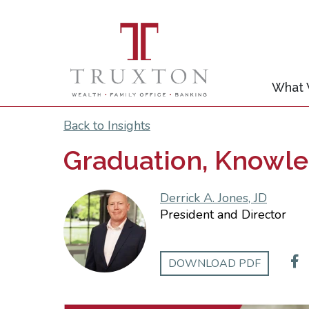
What
Back to Insights
Graduation, Knowle
Derrick A. Jones, JD
President and Director
DOWNLOAD PDF