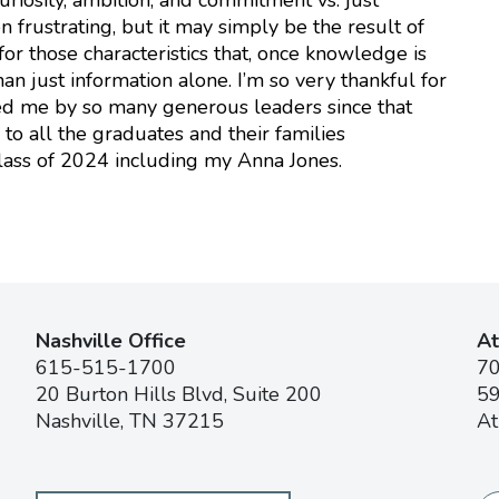
n frustrating, but it may simply be the result of
or those characteristics that, once knowledge is
an just information alone. I’m so very thankful for
ded me by so many generous leaders since that
to all the graduates and their families
lass of 2024 including my Anna Jones.
Nashville Office
At
615-515-1700
7
20 Burton Hills Blvd, Suite 200
59
Nashville, TN 37215
At