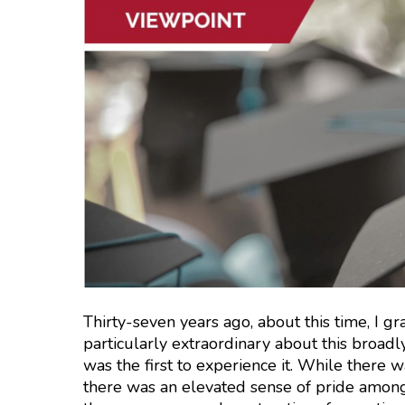
Thirty-seven years ago, about this time, I g
particularly extraordinary about this broadl
was the first to experience it. While there 
there was an elevated sense of pride among 