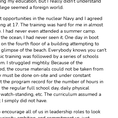
ng my education, but I really didn’t understand
llege seemed a foreign world.
t opportunities in the nuclear Navy and I agreed
ting at 17. The training was hard for me in almost
. I had never even attended a summer camp.
the ocean, I had never seen it. One day in boot
on the fourth floor of a building attempting to
a glimpse of the beach. Everybody knows you can’t
sic training was followed by a series of schools
. I struggled mightily. Because of the
ved, the course materials could not be taken from
dy must be done on-site and under constant
set the program record for the number of hours in
the regular full school day, daily physical
p, watch-standing, etc. The curriculum assumed a
 I simply did not have.
o encourage all of us in leadership roles to look
uriosity, ambition, and commitment vs. just