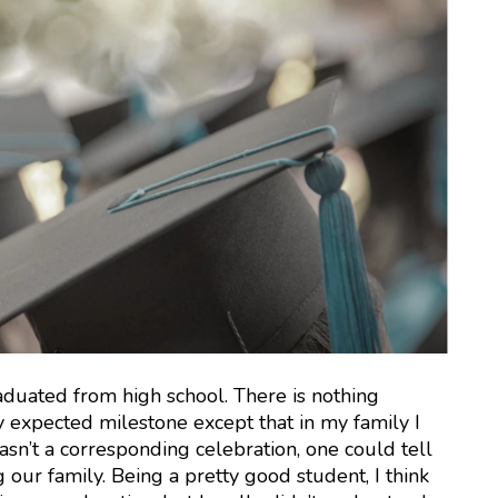
raduated from high school. There is nothing
y expected milestone except that in my family I
wasn’t a corresponding celebration, one could tell
our family. Being a pretty good student, I think