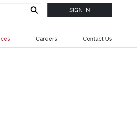
SIGN IN
rces
Careers
Contact Us