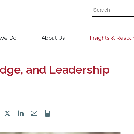
 We Do
About Us
Insights & Resou
dge, and Leadership