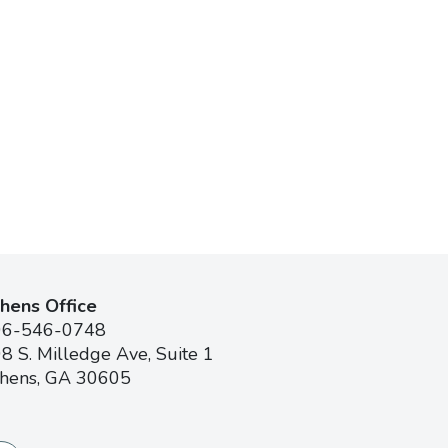
hens Office
06-546-0748
8 S. Milledge Ave, Suite 1
hens, GA 30605