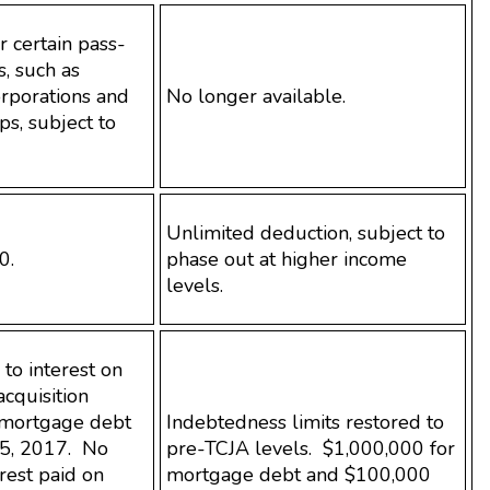
 certain pass-
, such as
orporations and
No longer available.
ps, subject to
Unlimited deduction, subject to
0.
phase out at higher income
levels.
to interest on
acquisition
 mortgage debt
Indebtedness limits restored to
5, 2017. No
pre-TCJA levels. $1,000,000 for
rest paid on
mortgage debt and $100,000