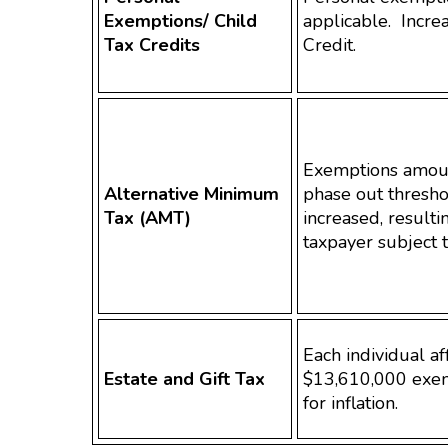
Exemptions/ Child
applicable. Incre
Tax Credits
Credit.
Exemptions amou
Alternative Minimum
phase out thresho
Tax (AMT)
increased, resulti
taxpayer subject 
Each individual a
Estate and Gift Tax
$13,610,000 exem
for inflation.