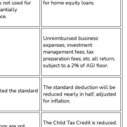
 not used for
for home equity loans.
antially
ce.
Unreimbursed business
expenses, investment
management fees, tax
preparation fees, etc. all return,
subject to a 2% of AGI floor.
The standard deduction will be
led the standard
reduced nearly in half, adjusted
for inflation.
The Child Tax Credit is reduced.
ons are not