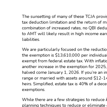
The sunsetting of many of these TCJA provis
tax deduction limitation and the return of 
combination of increased rates, no QBI dedu
to AMT will likely result in high income ear
liabilities.
We are particularly focused on the reduction
the exemption is $13,610,000 per individual
exempt from federal estate tax. With inflati
another increase in the exemption for 2025,
halved come January 1, 2026. If you’re an in
range or married with assets around $12-14 
heirs. Simplified, estate tax is 40% of a dece
exemptions.
While there are a few strategies to reduce
planning techniques to reduce or eliminate