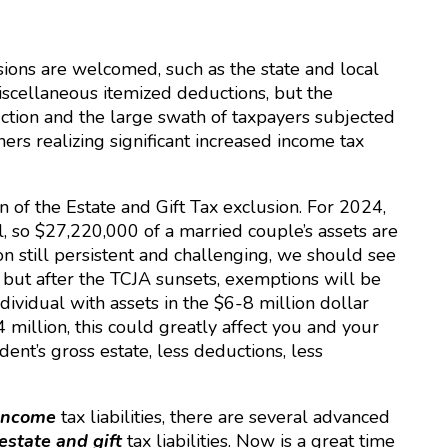
ions are welcomed, such as the state and local
miscellaneous itemized deductions, but the
ction and the large swath of taxpayers subjected
ners realizing significant increased income tax
 of the Estate and Gift Tax exclusion. For 2024,
, so $27,220,000 of a married couple’s assets are
on still persistent and challenging, we should see
 but after the TCJA sunsets, exemptions will be
dividual with assets in the $6-8 million dollar
million, this could greatly affect you and your
dent’s gross estate, less deductions, less
income
tax liabilities, there are several advanced
estate and gift
tax liabilities. Now is a great time