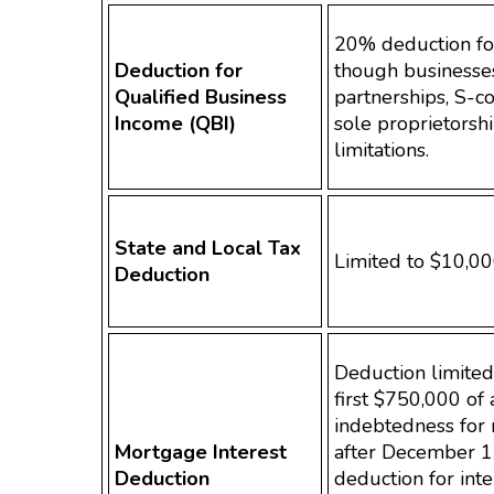
20% deduction for
Deduction for
though businesses
Qualified Business
partnerships, S-c
Income (QBI)
sole proprietorshi
limitations.
State and Local Tax
Limited to $10,00
Deduction
Deduction limited 
first $750,000 of 
indebtedness for
Mortgage Interest
after December 1
Deduction
deduction for inte