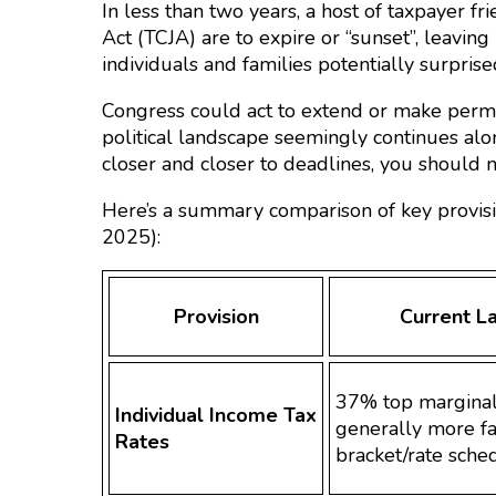
In less than two years, a host of taxpayer f
Act (TCJA) are to expire or “sunset”, leavi
individuals and families potentially surprised
Congress could act to extend or make perma
political landscape seemingly continues alo
closer and closer to deadlines, you should no
Here’s a summary comparison of key provis
2025):
Provision
Current L
37% top marginal
Individual Income Tax
generally more fa
Rates
bracket/rate sche