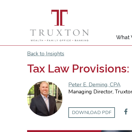
What
Back to Insights
Tax Law Provisions: 
Peter E. Deming, CPA
Managing Director, Truxton
DOWNLOAD PDF