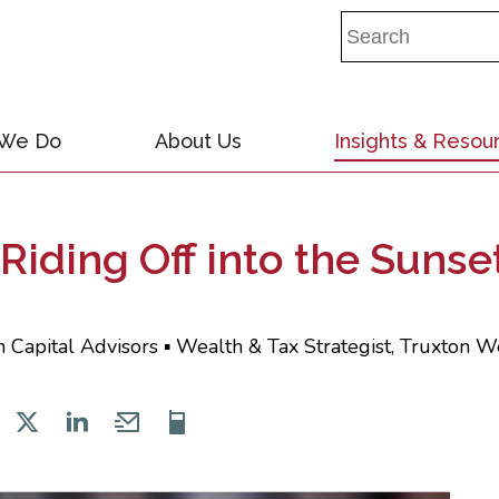
 We Do
About Us
Insights & Resou
Riding Off into the Sunse
 Capital Advisors ▪ Wealth & Tax Strategist, Truxton W