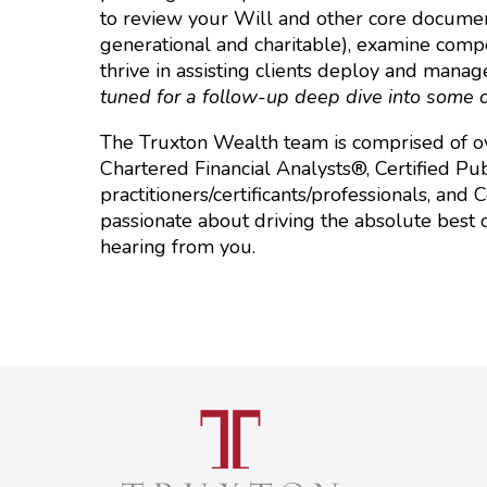
to review your Will and other core documents
generational and charitable), examine compos
thrive in assisting clients deploy and manag
tuned for a follow-up deep dive into some o
The Truxton Wealth team is comprised of ov
Chartered Financial Analysts®, Certified Pub
practitioners/certificants/professionals, and
passionate about driving the absolute best 
hearing from you.