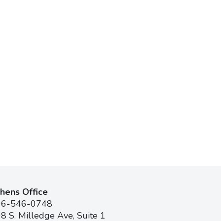
hens Office
06-546-0748
8 S. Milledge Ave, Suite 1