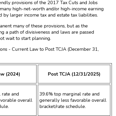
riendly provisions of the 2017 Tax Cuts and Jobs
ng many high-net-worth and/or high-income earning
 by larger income tax and estate tax liabilities.
nent many of these provisions, but as the
ng a path of divisiveness and laws are passed
t wait to start planning.
ions - Current Law to Post TCJA (December 31,
aw (2024)
Post TCJA (12/31/2025)
 rate and
39.6% top marginal rate and
vorable overall
generally less favorable overall
dule.
bracket/rate schedule.