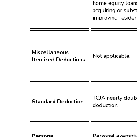
home equity loans
acquiring or subst
improving residen
Miscellaneous
Not applicable.
Itemized Deductions
TCJA nearly doub
Standard Deduction
deduction.
Personal
Personal exempti