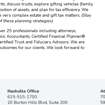
, discuss trusts, explore gifting vehicles (family,
ition of assets, and plan for tax efficiency. We
e very complex estate and gift tax matters.
(Stay
f these planning strategies)
er 25 professionals including attorneys,
lic Accountants, Certified Financial Planner®
 Certified Trust and Fiduciary Advisors. We are
outcomes for our clients. We look forward to
Nashville Office
At
615-515-1700
7
20 Burton Hills Blvd, Suite 200
59