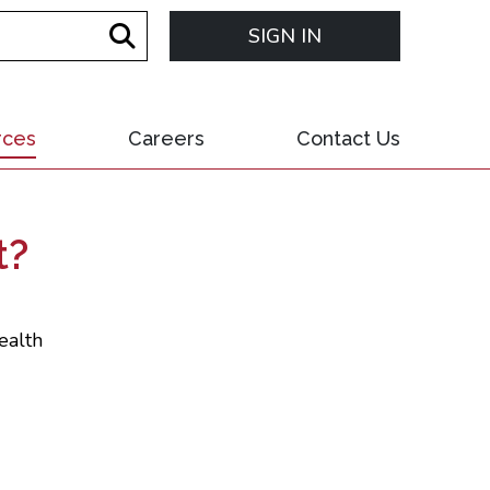
SIGN IN
rces
Careers
Contact Us
t?
ealth