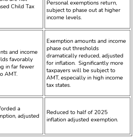
Personal exemptions return,
ased Child Tax
subject to phase out at higher
income levels.
Exemption amounts and income
phase out thresholds
nts and income
dramatically reduced, adjusted
lds favorably
for inflation. Significantly more
ng in far fewer
taxpayers will be subject to
to AMT.
AMT, especially in high income
tax states.
fforded a
Reduced to half of 2025
ption, adjusted
inflation adjusted exemption.