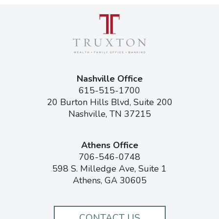
Nashville Office
615-515-1700
20 Burton Hills Blvd, Suite 200
Nashville, TN 37215
Athens Office
706-546-0748
598 S. Milledge Ave, Suite 1
Athens, GA 30605
CONTACT US