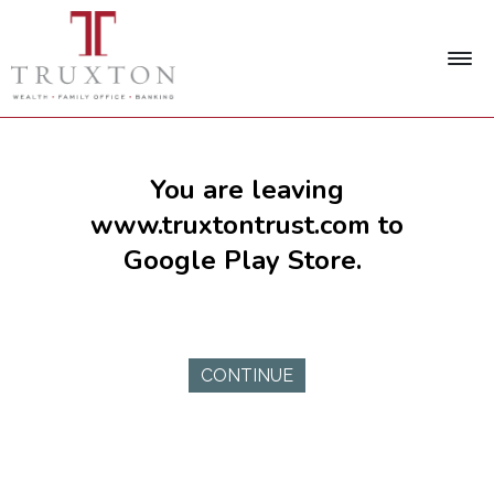
You are leaving
www.truxtontrust.com to
Google Play Store.
CONTINUE