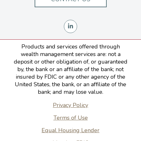
Products and services offered through
wealth management services are: not a
deposit or other obligation of, or guaranteed
by, the bank or an affiliate of the bank; not
insured by FDIC or any other agency of the
United States, the bank, or an affiliate of the
bank; and may lose value.
Privacy Policy
Terms of Use
Equal Housing Lender