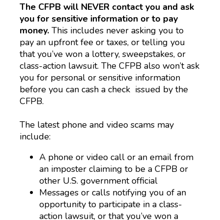
The CFPB will NEVER contact you and ask
you for sensitive information or to pay
money.
This includes never asking you to
pay an upfront fee or taxes, or telling you
that you’ve won a lottery, sweepstakes, or
class-action lawsuit. The CFPB also won’t ask
you for personal or sensitive information
before you can cash a check issued by the
CFPB.
The latest phone and video scams may
include:
A phone or video call or an email from
an imposter claiming to be a CFPB or
other U.S. government official
Messages or calls notifying you of an
opportunity to participate in a class-
action lawsuit, or that you’ve won a