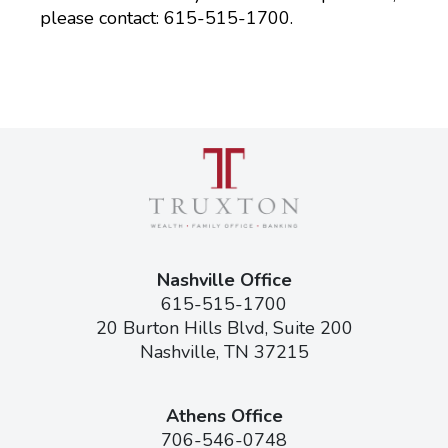
please contact: 615-515-1700.
Nashville Office
615-515-1700
20 Burton Hills Blvd, Suite 200
Nashville, TN 37215
Athens Office
706-546-0748