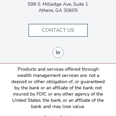
598 S. Milledge Ave, Suite 1
Athens, GA 30605
CONTACT US
Products and services offered through
wealth management services are: not a
deposit or other obligation of, or guaranteed
by, the bank or an affiliate of the bank; not
insured by FDIC or any other agency of the
United States, the bank, or an affiliate of the
bank; and may lose value.