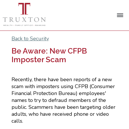
Back to Security
Be Aware: New CFPB
Imposter Scam
Recently, there have been reports of a new
scam with imposters using CFPB (Consumer
Financial Protection Bureau) employees'
names to try to defraud members of the
public. Scammers have been targeting older
adults, who have received phone or video
calls.