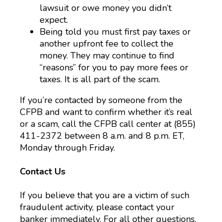
lawsuit or owe money you didn’t
expect.
Being told you must first pay taxes or
another upfront fee to collect the
money. They may continue to find
“reasons” for you to pay more fees or
taxes. It is all part of the scam.
If you’re contacted by someone from the
CFPB and want to confirm whether it’s real
or a scam, call the CFPB call center at (855)
411-2372 between 8 a.m. and 8 p.m. ET,
Monday through Friday.
Contact Us
If you believe that you are a victim of such
fraudulent activity, please contact your
banker immediately. For all other questions,