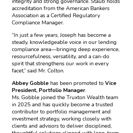
integrity and strong governance. Staub holds
accreditation from the American Bankers
Association as a Certified Regulatory
Compliance Manager.
“In just a few years, Joseph has become a
steady, knowledgeable voice in our lending
compliance area—bringing deep experience,
resourcefulness, versatility, and a can-do
spirit that strengthens our work in every
facet,” said Mr. Colton.
Abbey Gobble
has been promoted to
Vice
President, Portfolio Manager
.
Ms. Gobble joined the Truxton Wealth team
in 2025 and has quickly become a trusted
contributor to portfolio management and
investment strategy, working closely with
clients and advisors to deliver disciplined,