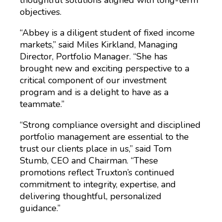
thoughtful solutions aligned with long-term
objectives.
“Abbey is a diligent student of fixed income
markets,” said Miles Kirkland, Managing
Director, Portfolio Manager. “She has
brought new and exciting perspective to a
critical component of our investment
program and is a delight to have as a
teammate.”
“Strong compliance oversight and disciplined
portfolio management are essential to the
trust our clients place in us,” said Tom
Stumb, CEO and Chairman. “These
promotions reflect Truxton’s continued
commitment to integrity, expertise, and
delivering thoughtful, personalized
guidance.”