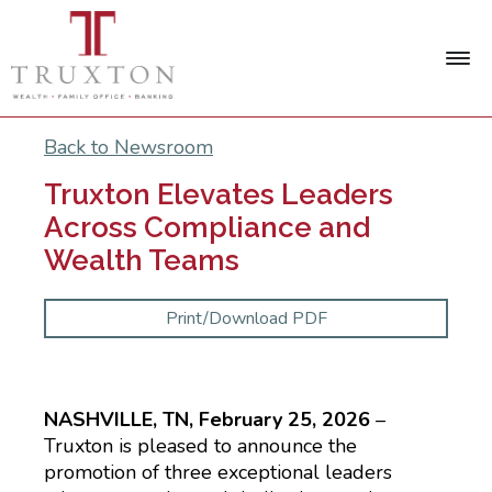
Back to Newsroom
Truxton Elevates Leaders
Across Compliance and
Wealth Teams
Print/Download PDF
NASHVILLE, TN, February 25, 2026
–
Truxton is pleased to announce the
promotion of three exceptional leaders