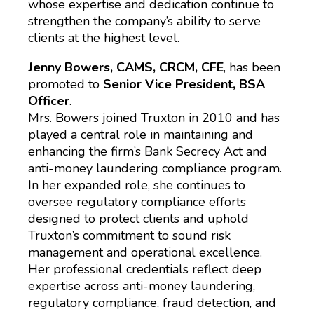
whose expertise and dedication continue to
strengthen the company’s ability to serve
clients at the highest level.
Jenny Bowers, CAMS, CRCM, CFE
, has been
promoted to
Senior Vice President, BSA
Officer
.
Mrs. Bowers joined Truxton in 2010 and has
played a central role in maintaining and
enhancing the firm’s Bank Secrecy Act and
anti-money laundering compliance program.
In her expanded role, she continues to
oversee regulatory compliance efforts
designed to protect clients and uphold
Truxton’s commitment to sound risk
management and operational excellence.
Her professional credentials reflect deep
expertise across anti-money laundering,
regulatory compliance, fraud detection, and