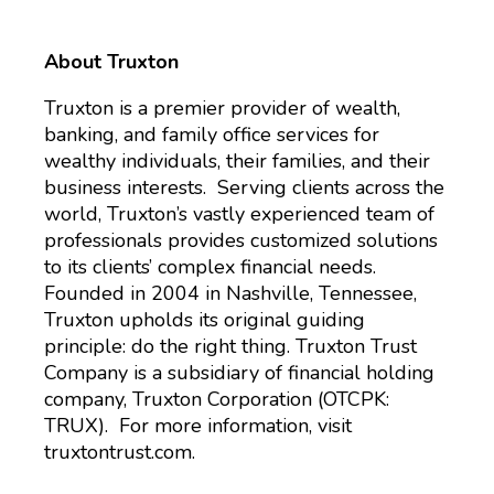
About Truxton
Truxton is a premier provider of wealth,
banking, and family office services for
wealthy individuals, their families, and their
business interests. Serving clients across the
world, Truxton’s vastly experienced team of
professionals provides customized solutions
to its clients’ complex financial needs.
Founded in 2004 in Nashville, Tennessee,
Truxton upholds its original guiding
principle: do the right thing. Truxton Trust
Company is a subsidiary of financial holding
company, Truxton Corporation (OTCPK:
TRUX). For more information, visit
truxtontrust.com.