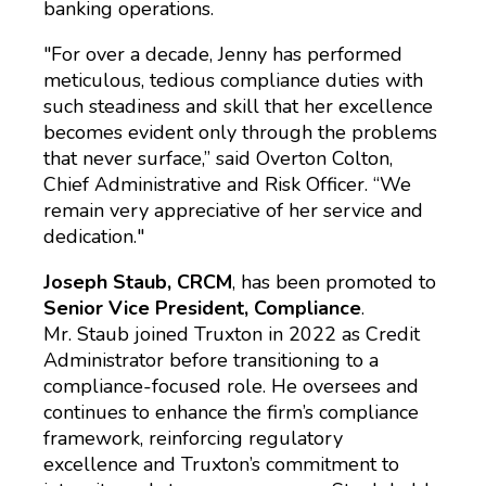
banking operations.
"For over a decade, Jenny has performed
meticulous, tedious compliance duties with
such steadiness and skill that her excellence
becomes evident only through the problems
that never surface,” said Overton Colton,
Chief Administrative and Risk Officer. “We
remain very appreciative of her service and
dedication."
Joseph Staub, CRCM
, has been promoted to
Senior Vice President, Compliance
.
Mr. Staub joined Truxton in 2022 as Credit
Administrator before transitioning to a
compliance-focused role. He oversees and
continues to enhance the firm’s compliance
framework, reinforcing regulatory
excellence and Truxton’s commitment to