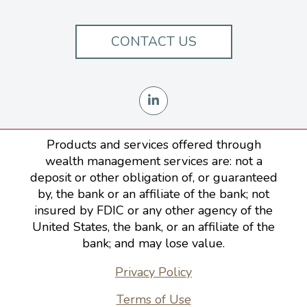
CONTACT US
Products and services offered through
wealth management services are: not a
deposit or other obligation of, or guaranteed
by, the bank or an affiliate of the bank; not
insured by FDIC or any other agency of the
United States, the bank, or an affiliate of the
bank; and may lose value.
Privacy Policy
Terms of Use