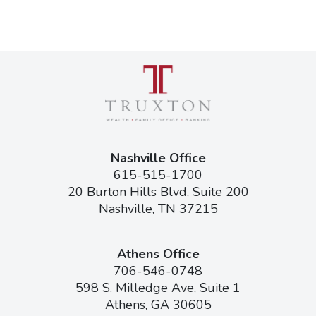
Nashville Office
615-515-1700
20 Burton Hills Blvd, Suite 200
Nashville, TN 37215
Athens Office
706-546-0748
598 S. Milledge Ave, Suite 1
Athens, GA 30605