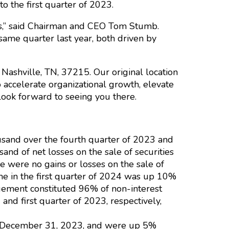
 the first quarter of 2023.
ses,” said Chairman and CEO Tom Stumb.
ame quarter last year, both driven by
Nashville, TN, 37215. Our original location
 accelerate organizational growth, elevate
look forward to seeing you there.
usand over the fourth quarter of 2023 and
nd of net losses on the sale of securities
e were no gains or losses on the sale of
come in the first quarter of 2024 was up 10%
ement constituted 96% of non-interest
nd first quarter of 2023, respectively,
on December 31, 2023, and were up 5%