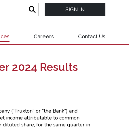
SIGN IN
rces
Careers
Contact Us
er 2024 Results
any (“Truxton” or “the Bank”) and
 net income attributable to common
 diluted share, for the same quarter in