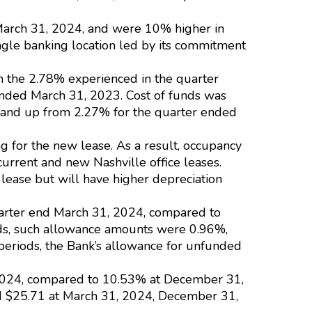
March 31, 2024, and were 10% higher in
ngle banking location led by its commitment
om the 2.78% experienced in the quarter
ended March 31, 2023. Cost of funds was
, and up from 2.27% for the quarter ended
g for the new lease. As a result, occupancy
urrent and new Nashville office leases.
 lease but will have higher depreciation
uarter end March 31, 2024, compared to
ods, such allowance amounts were 0.96%,
 periods, the Bank’s allowance for unfunded
1, 2024, compared to 10.53% at December 31,
 $25.71 at March 31, 2024, December 31,