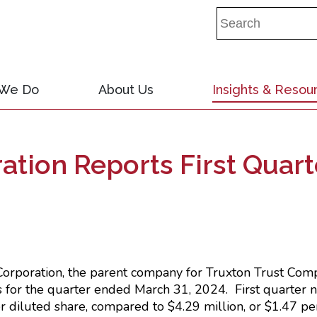
 We Do
About Us
Insights & Resou
ation Reports First Quart
E RELEASE
Corporation, the parent company for Truxton Trust Comp
ts for the quarter ended March 31, 2024. First quarter
r diluted share, compared to $4.29 million, or $1.47 per