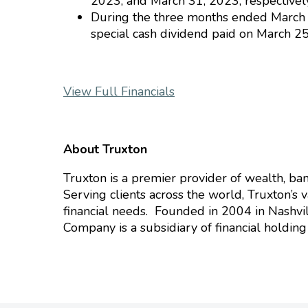
2023, and March 31, 2023, respectively
During the three months ended March 3
special cash dividend paid on March 25
View Full Financials
About Truxton
Truxton is a premier provider of wealth, bank
Serving clients across the world, Truxton’s 
financial needs. Founded in 2004 in Nashvill
Company is a subsidiary of financial holdin