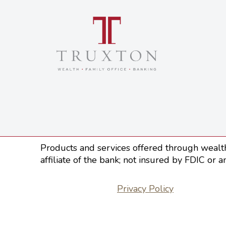
Products and services offered through wealth
affiliate of the bank; not insured by FDIC or a
Privacy Policy