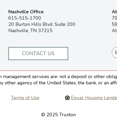
Nashville Office
At
615-515-1700
7
20 Burton Hills Blvd, Suite 200
59
Nashville, TN 37215
At
CONTACT US
 management services are: not a deposit or other obliga
ny other agency of the United States, the bank, or an aff
Terms of Use
Equal Housing Lende
© 2025 Truxton