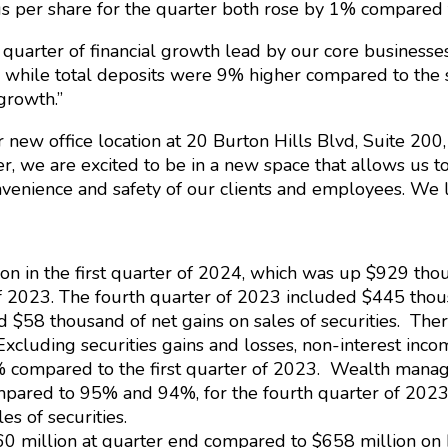
 per share for the quarter both rose by 1% compared to
 quarter of financial growth lead by our core busines
hile total deposits were 9% higher compared to the s
 growth.”
new office location at 20 Burton Hills Blvd, Suite 200, 
, we are excited to be in a new space that allows us to
nvenience and safety of our clients and employees. We 
on in the first quarter of 2024, which was up $929 tho
f 2023. The fourth quarter of 2023 included $445 thousa
d $58 thousand of net gains on sales of securities. Ther
. Excluding securities gains and losses, non-interest in
% compared to the first quarter of 2023. Wealth manag
ompared to 95% and 94%, for the fourth quarter of 2023 a
es of securities.
660 million at quarter end compared to $658 million 