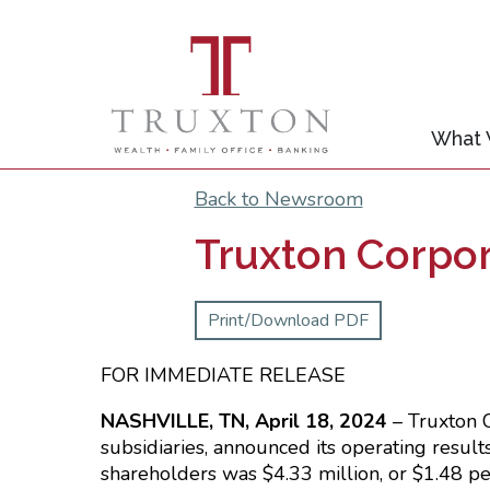
What
Back to Newsroom
Truxton Corpor
Print/Download PDF
FOR IMMEDIAT
NASHVILLE, TN, April 18, 2024
– Truxton 
subsidiaries, announced its operating resul
shareholders was $4.33 million, or $1.48 pe