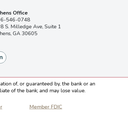
hens Office
06-546-0748
8 S. Milledge Ave, Suite 1
hens, GA 30605
tion of, or guaranteed by, the bank or an
iliate of the bank; and may lose value.
r
Member FDIC