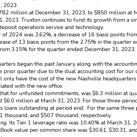
, 2023.
782 million at December 31, 2023, to $850 million at 
, 2023. Truxton continues to fund its growth from a si
 deposit operations service and technology.
ter of 2024 was 2.62%, a decrease of 16 basis points fr
se of 13 basis points from the 2.75% in the quarter 
p from 3.15% for the quarter ended December 31, 2023
rters began this past January along with the accountin
rior quarter due to the dual accounting cost for our c
ll only have the cost of the new Nashville headquarters
ciated with the new office.
g that for unfunded commitments, was $6.3 million at q
d $6.0 million at March 31, 2023. For those three peri
ss loans outstanding at period end. For the same three
thousand, and $507 thousand, respectively.
rong. Its Tier 1 leverage ratio was 10.40% at March 3
Book value per common share was $30.61, $30.31, and