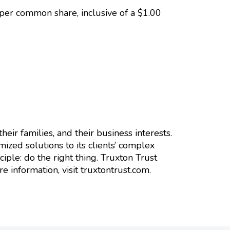
per common share, inclusive of a $1.00
heir families, and their business interests.
ized solutions to its clients’ complex
iple: do the right thing. Truxton Trust
information, visit truxtontrust.com.