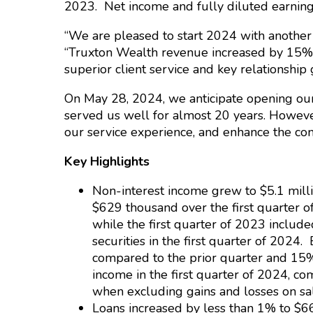
2023. Net income and fully diluted earnings
“We are pleased to start 2024 with another
“Truxton Wealth revenue increased by 15% w
superior client service and key relationship
On May 28, 2024, we anticipate opening our 
served us well for almost 20 years. However
our service experience, and enhance the co
Key Highlights
Non-interest income grew to $5.1 milli
$629 thousand over the first quarter o
while the first quarter of 2023 include
securities in the first quarter of 2024
compared to the prior quarter and 15
income in the first quarter of 2024, c
when excluding gains and losses on sal
Loans increased by less than 1% to $