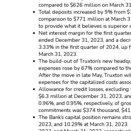
compared to $626 million on March 31
Total deposits increased by 9% from $
comparison to $771 million at March 31
to provide what it believes is superior
Net interest margin for the first quar
ended December 31, 2023, and a decrea
3.33% in the first quarter of 2024, u
March 31, 2023.
The build-out of Truxton’s new headqua
expenses rose by 67% compared to the p
After the move in late May, Truxton wi
expenses for the capitalized costs asso
Allowance for credit losses, excludin
$6.3 million at December 31, 2023, an
0.96%, and 0.95%, respectively, of gro
commitments was $374 thousand, $411 
The Bank’s capital position remains st
2023, and 10.29% at March 31, 2023. 