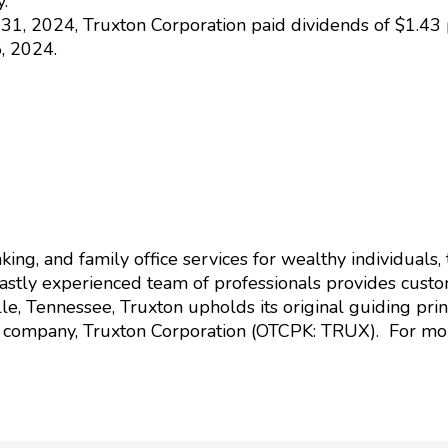
.
1, 2024, Truxton Corporation paid dividends of $1.43 
, 2024.
ing, and family office services for wealthy individuals, t
vastly experienced team of professionals provides custom
e, Tennessee, Truxton upholds its original guiding princ
g company, Truxton Corporation (OTCPK: TRUX). For more 