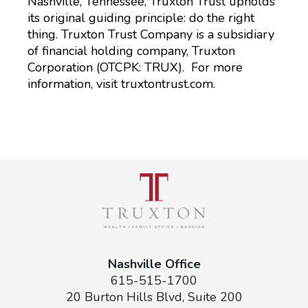
Nashville, Tennessee, Truxton Trust upholds
its original guiding principle: do the right
thing. Truxton Trust Company is a subsidiary
of financial holding company, Truxton
Corporation (OTCPK: TRUX). For more
information, visit truxtontrust.com.
Nashville Office
615-515-1700
20 Burton Hills Blvd, Suite 200