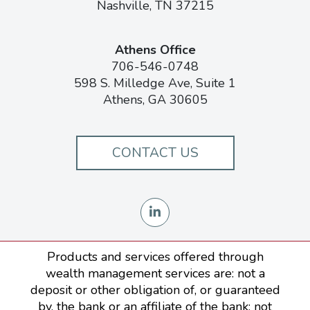
Nashville, TN 37215
Athens Office
706-546-0748
598 S. Milledge Ave, Suite 1
Athens, GA 30605
CONTACT US
Products and services offered through
wealth management services are: not a
deposit or other obligation of, or guaranteed
by, the bank or an affiliate of the bank; not