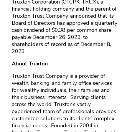
Truxton Corporation (OTCPK: TRUX), a
financial holding company and the parent of
Truxton Trust Company, announced that its
Board of Directors has approved a quarterly
cash dividend of $0.38 per common share
payable December 26, 2023, to
shareholders of record as of December 8,
2023.
About Truxton
Truxton Trust Company is a provider of
wealth, banking, and family office services
for wealthy individuals, their families and
their business interests. Serving clients
across the world, Truxton’s vastly
experienced team of professionals provides
customized solutions to its clients’ complex
financial needs. Founded in 2004 in