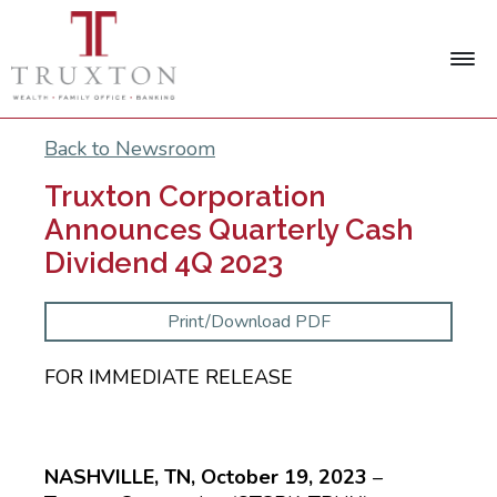
Back to Newsroom
Truxton Corporation
Announces Quarterly Cash
Dividend 4Q 2023
Print/Download PDF
FOR IMMEDIATE RELEASE
NASHVILLE, TN, October 19, 2023
–